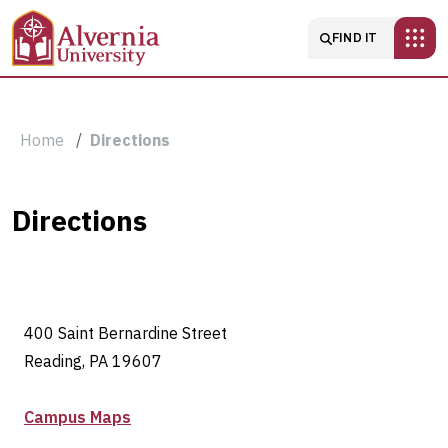
Skip to main content
Main navigatio
FIND IT
Breadcrumb
Home
Directions
Directions
Directions
400 Saint Bernardine Street
Reading, PA 19607
Campus Maps