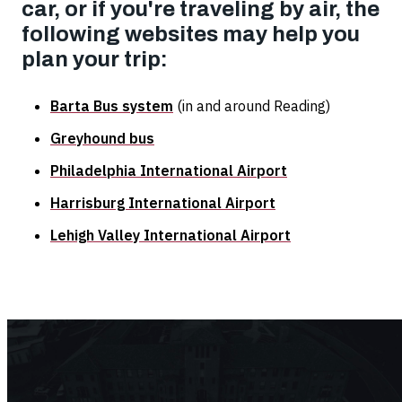
car, or if you're traveling by air, the
following websites may help you
plan your trip:
Barta Bus system
(in and around Reading)
Greyhound bus
Philadelphia International Airport
Harrisburg International Airport
Lehigh Valley International Airport