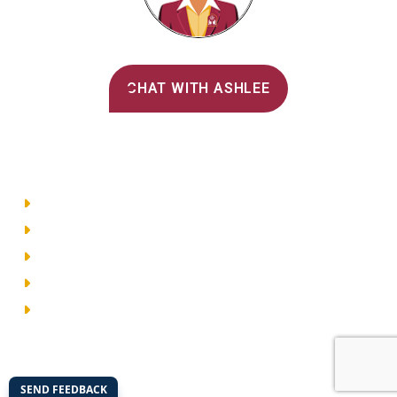
Alvernia's AI Recruiter
CHAT WITH ASHLEE
Main Menu
Directory
Employment
Privacy Policy
Accessibility
Site Map
© 2026 Alvernia University