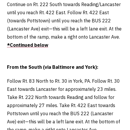
Continue on Rt. 222 South towards Reading/Lancaster
until you reach Rt. 422 East. Follow Rt. 422 East
(towards Pottstown) until you reach the BUS 222
(Lancaster Ave) exit—this will be a left lane exit.
At the
bottom of the ramp, make a right onto Lancaster Ave.
*Continued below
From the South (via Baltimore and York):
Follow Rt. 83 North to Rt. 30 in York, PA. Follow Rt. 30
East towards Lancaster for approximately 23 miles.
Take Rt. 222 North towards Reading and follow for
approximately 27 miles. Take Rt. 422 East towards
Pottstown until you reach the BUS 222 (Lancaster
Ave) exit—this will be a left lane exit. At the bottom of
the ramp, make a right onto Lancaster Ave.