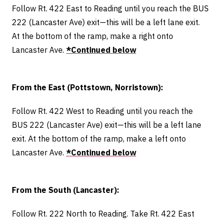
Follow Rt. 422 East to Reading until you reach the BUS
222 (Lancaster Ave) exit—this will be a left lane exit.
At the bottom of the ramp, make a right onto
Lancaster Ave.
*Continued below
From the East (Pottstown, Norristown):
Follow Rt. 422 West to Reading until you reach the
BUS 222 (Lancaster Ave) exit—this will be a left lane
exit. At the bottom of the ramp, make a left onto
Lancaster Ave.
*Continued below
From the South (Lancaster):
Follow Rt. 222 North to Reading. Take Rt. 422 East