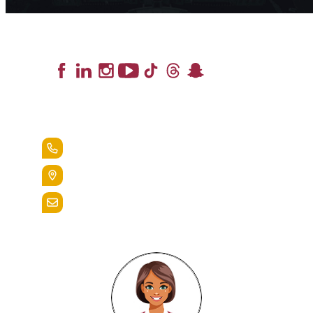
Lead the Pack
+1.888.258.3764
400 St. Bernardine Street,
Reading, Pa. 19607
admissions@alvernia.edu