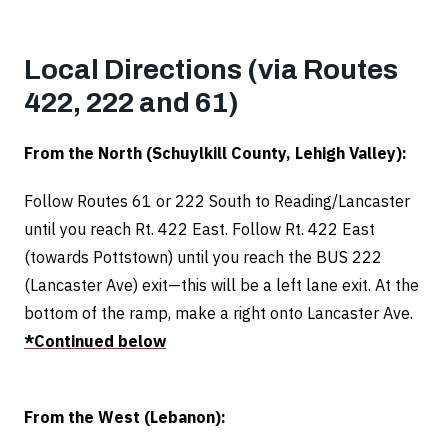
Local Directions (via Routes
422, 222 and 61)
From the North (Schuylkill County, Lehigh Valley):
Follow Routes 61 or 222 South to Reading/Lancaster
until you reach Rt. 422 East. Follow Rt. 422 East
(towards Pottstown) until you reach the BUS 222
(Lancaster Ave) exit—this will be a left lane exit.
At the
bottom of the ramp, make a right onto Lancaster Ave.
*Continued below
From the West (Lebanon):