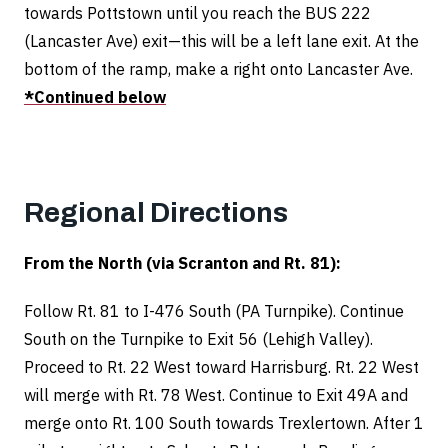
towards Pottstown until you reach the BUS 222
(Lancaster Ave) exit—this will be a left lane exit.
At the
bottom of the ramp, make a right onto Lancaster Ave.
*Continued below
Regional Directions
From the North (via Scranton and Rt. 81):
Follow Rt. 81 to I-476 South (PA Turnpike). Continue
South on the Turnpike to Exit 56 (Lehigh Valley).
Proceed to Rt. 22 West toward Harrisburg. Rt. 22 West
will merge with Rt. 78 West. Continue to Exit 49A and
merge onto Rt. 100 South towards Trexlertown. After 1