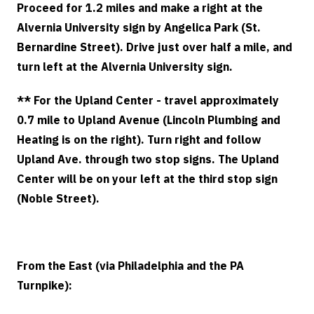
Proceed for 1.2 miles and make a right at the
Alvernia University sign by Angelica Park (St.
Bernardine Street). Drive just over half a mile, and
turn left at the Alvernia University sign.
** For the Upland Center - travel approximately
0.7 mile to Upland Avenue (Lincoln Plumbing and
Heating is on the right). Turn right and follow
Upland Ave. through two stop signs. The Upland
Center will be on your left at the third stop sign
(Noble Street).
From the East (via Philadelphia and the PA
Turnpike):