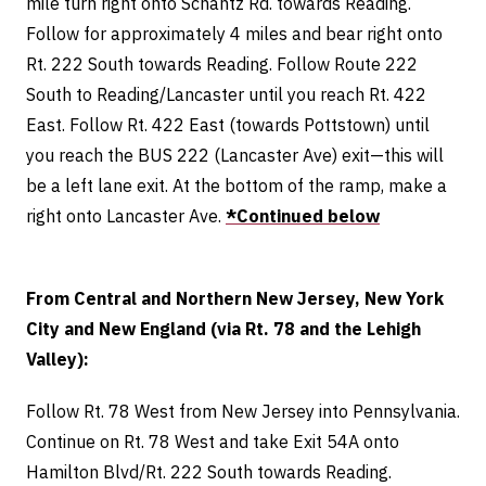
mile turn right onto Schantz Rd. towards Reading.
Follow for approximately 4 miles and bear right onto
Rt. 222 South towards Reading. Follow Route 222
South to Reading/Lancaster until you reach Rt. 422
East. Follow Rt. 422 East (towards Pottstown) until
you reach the BUS 222 (Lancaster Ave) exit—this will
be a left lane exit. At the bottom of the ramp, make a
right onto Lancaster Ave.
*Continued below
From Central and Northern New Jersey, New York
City and New England (via Rt. 78 and the Lehigh
Valley):
Follow Rt. 78 West from New Jersey into Pennsylvania.
Continue on Rt. 78 West and take Exit 54A onto
Hamilton Blvd/Rt. 222 South towards Reading.