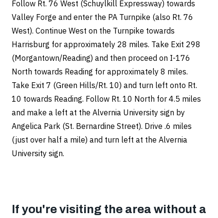
Follow Rt. 76 West (Schuylkill Expressway) towards
Valley Forge and enter the PA Turnpike (also Rt. 76
West). Continue West on the Turnpike towards
Harrisburg for approximately 28 miles. Take Exit 298
(Morgantown/Reading) and then proceed on I-176
North towards Reading for approximately 8 miles.
Take Exit 7 (Green Hills/Rt. 10) and turn left onto Rt.
10 towards Reading. Follow Rt. 10 North for 4.5 miles
and make a left at the Alvernia University sign by
Angelica Park (St. Bernardine Street). Drive .6 miles
(just over half a mile) and turn left at the Alvernia
University sign.
If you're visiting the area without a