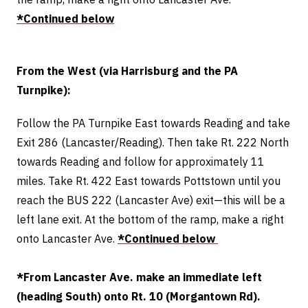
*Continued below
From the West (via Harrisburg and the PA
Turnpike):
Follow the PA Turnpike East towards Reading and take
Exit 286 (Lancaster/Reading). Then take Rt. 222 North
towards Reading and follow for approximately 11
miles. Take Rt. 422 East towards Pottstown until you
reach the BUS 222 (Lancaster Ave) exit—this will be a
left lane exit.
At the bottom of the ramp, make a right
onto Lancaster Ave.
*Continued below
*From Lancaster Ave. make an immediate left
(heading South) onto Rt. 10 (Morgantown Rd).