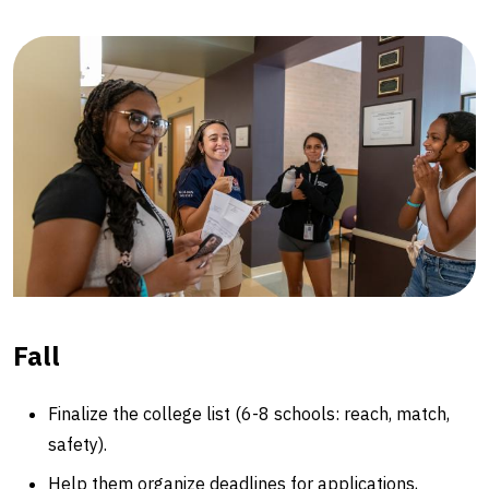
Fall
Finalize the college list (6-8 schools: reach, match,
safety).
Help them organize deadlines for applications,