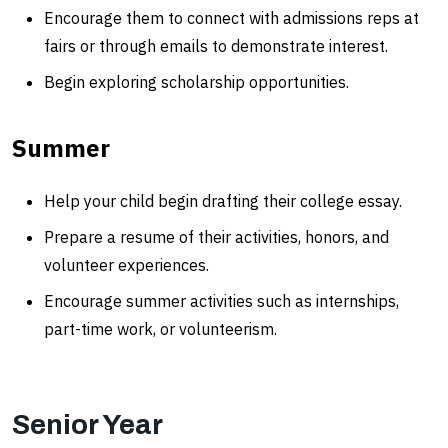
Encourage them to connect with admissions reps at
fairs or through emails to demonstrate interest.
Begin exploring scholarship opportunities.
Summer
Help your child begin drafting their college essay.
Prepare a resume of their activities, honors, and
volunteer experiences.
Encourage summer activities such as internships,
part-time work, or volunteerism.
Senior Year