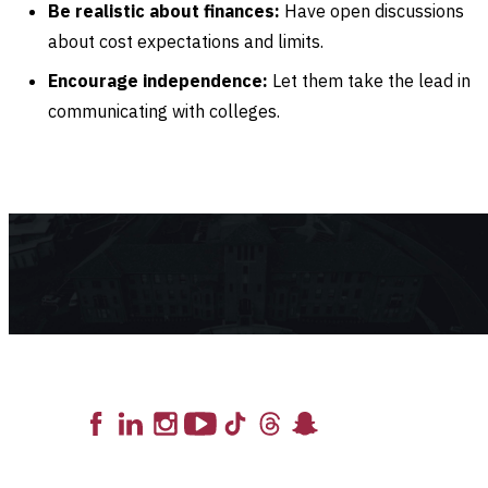
Be realistic about finances:
Have open discussions
about cost expectations and limits.
Encourage independence:
Let them take the lead in
communicating with colleges.