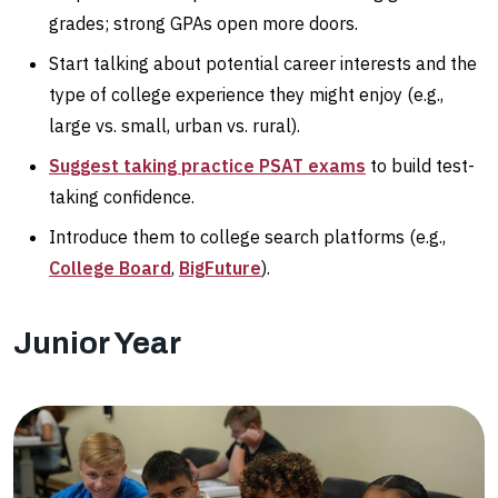
grades; strong GPAs open more doors.
Start talking about potential career interests and the
type of college experience they might enjoy (e.g.,
large vs. small, urban vs. rural).
Suggest taking practice PSAT exams
to build test-
taking confidence.
Introduce them to college search platforms (e.g.,
College Board
,
BigFuture
).
Junior Year