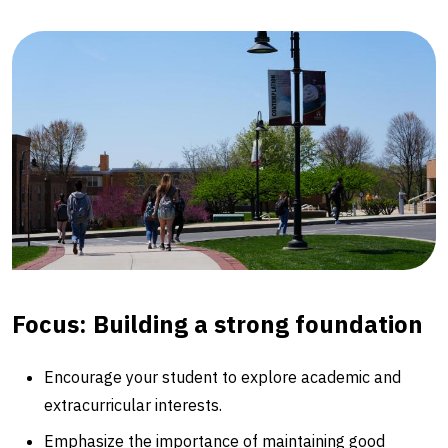
Focus: Building a strong foundation
Encourage your student to explore academic and
extracurricular interests.
Emphasize the importance of maintaining good