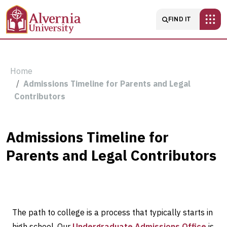
Skip to main content
Main navigatio
FIND IT
Breadcrumb
Home
Admissions Timeline for Parents and Legal
Contributors
Admissions
Admissions Timeline for
Parents and Legal Contributors
Timeline
for
Parents
The path to college is a process that typically starts in
high school. Our
Undergraduate Admissions Office
is