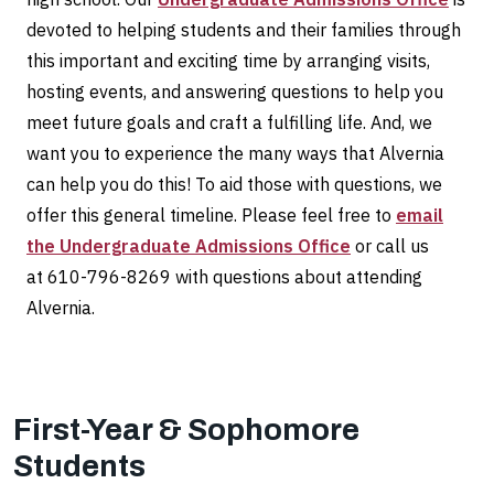
and
devoted to helping students and their families through
Legal
this important and exciting time by arranging visits,
Contributors
hosting events, and answering questions to help you
meet future goals and craft a fulfilling life. And, we
want you to experience the many ways that Alvernia
can help you do this! To aid those with questions, we
offer this general timeline. Please feel free to
email
the Undergraduate Admissions Office
or call us
at 610-796-8269 with questions about attending
Alvernia.
First-Year & Sophomore
Students