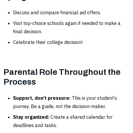
Discuss and compare financial aid offers.
Visit top-choice schools again if needed to make a
final decision.
Celebrate their college decision!
Parental Role Throughout the
Process
Support, don’t pressure:
This is your student’s
journey. Be a guide, not the decision-maker.
Stay organized:
Create a shared calendar for
deadlines and tasks.