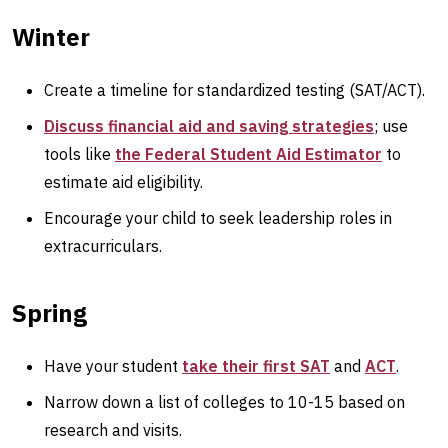
Winter
Create a timeline for standardized testing (SAT/ACT).
Discuss financial aid and saving strategies
; use
tools like
the Federal Student Aid Estimator
to
estimate aid eligibility.
Encourage your child to seek leadership roles in
extracurriculars.
Spring
Have your student
take their first SAT
and
ACT
.
Narrow down a list of colleges to 10-15 based on
research and visits.