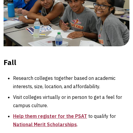
Fall
Research colleges together based on academic
interests, size, location, and affordability.
Visit colleges virtually or in person to get a feel for
campus culture.
Help them register for the PSAT
to qualify for
National Merit Scholarships
.