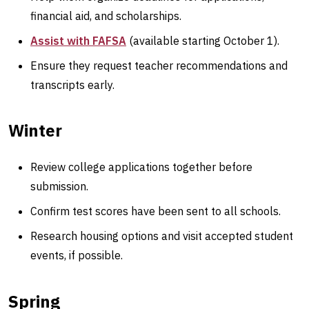
financial aid, and scholarships.
Assist with FAFSA
(available starting October 1).
Ensure they request teacher recommendations and
transcripts early.
Winter
Review college applications together before
submission.
Confirm test scores have been sent to all schools.
Research housing options and visit accepted student
events, if possible.
Spring