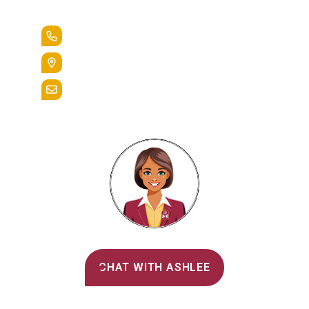
Lead the Pack
+1.888.258.3764
400 St. Bernardine Street,
Reading, Pa. 19607
admissions@alvernia.edu
Alvernia's AI Recruiter
CHAT WITH ASHLEE