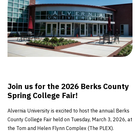
Fair
Join us for the 2026 Berks County
Spring College Fair!
Alvernia University is excited to host the annual Berks
County College Fair held on Tuesday, March 3, 2026, at
the Tom and Helen Flynn Complex (The PLEX).