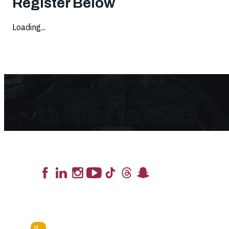
Register Below
Loading...
Lead the Pack