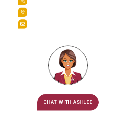
+1.888.258.3764
400 St. Bernardine Street,
Reading, Pa. 19607
admissions@alvernia.edu
Alvernia's AI Recruiter
CHAT WITH ASHLEE
Main Menu