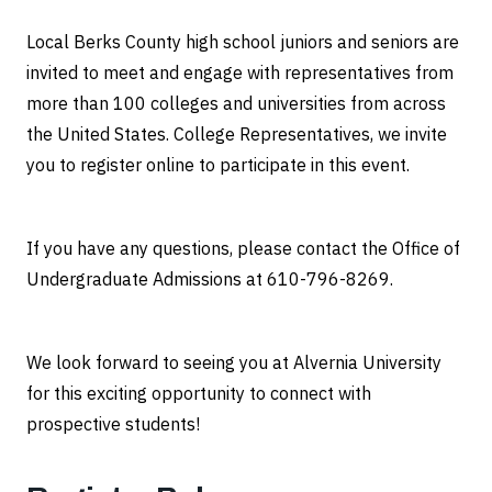
Local Berks County high school juniors and seniors are
invited to meet and engage with representatives from
more than 100 colleges and universities from across
the United States. College Representatives, we invite
you to register online to participate in this event.
If you have any questions, please contact the Office of
Undergraduate Admissions at 610-796-8269.
We look forward to seeing you at Alvernia University
for this exciting opportunity to connect with
prospective students!