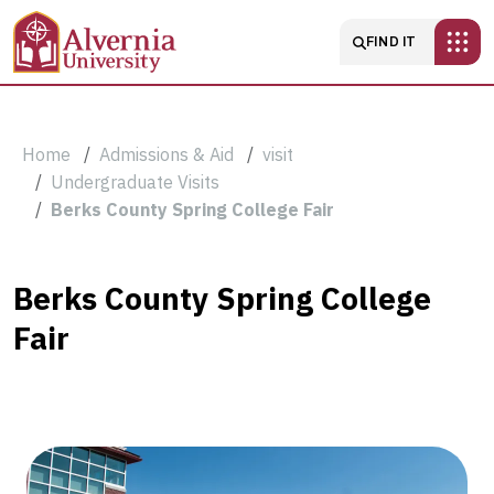
Skip to main content
Main navigatio
FIND IT
Breadcrumb
Home
Admissions & Aid
visit
Undergraduate Visits
Berks County Spring College Fair
Berks
Berks County Spring College
Fair
County
Spring
College