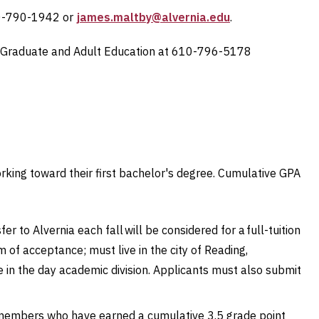
10-790-1942 or
james.maltby@alvernia.edu
.
Graduate and Adult Education at
610-796-5178
rking toward their first bachelor's degree. Cumulative GPA
to Alvernia each fall will be considered for a full-tuition
of acceptance; must live in the city of Reading,
 in the day academic division. Applicants must also submit
members who have earned a cumulative 3.5 grade point