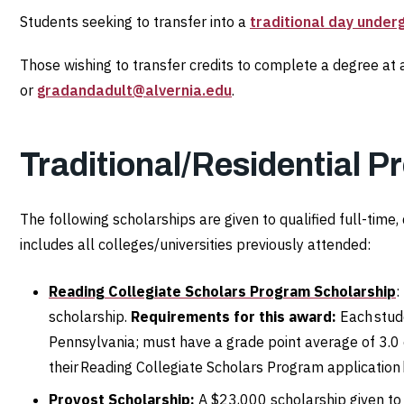
Students seeking to transfer into a
traditional day unde
Those wishing to transfer credits to complete a degree at
or
gradandadult@alvernia.edu
.
Traditional/Residential P
The following scholarships are given to qualified full-tim
includes all colleges/universities previously attended:
Reading Collegiate Scholars Program Scholarship
:
scholarship.
Requirements for this award:
Each stude
Pennsylvania; must have a grade point average of 3.0 
their Reading Collegiate Scholars Program application
Provost Scholarship:
A $23,000 scholarship given t