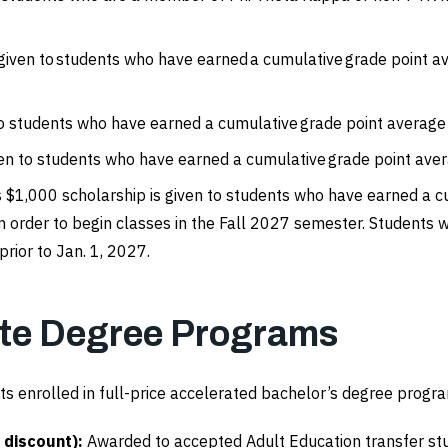
 given to students who have earned a cumulative grade point 
to students who have earned a cumulative grade point average 
ven to students who have earned a cumulative grade point avera
s $1,000 scholarship is given to students who have earned a cu
 order to begin classes in the Fall 2027 semester. Students 
rior to Jan. 1, 2027.
ate Degree Programs
ts enrolled in full-price accelerated bachelor’s degree program
 discount):
Awarded to accepted Adult Education transfer s