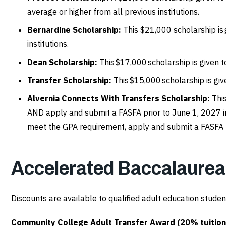
average or higher from all previous institutions.
Bernardine Scholarship:
This $21,000 scholarship is
institutions.
Dean Scholarship:
This $17,000 scholarship is given 
Transfer Scholarship:
This $15,000 scholarship is gi
Alvernia Connects With Transfers Scholarship:
Thi
AND apply and submit a FASFA prior to June 1, 2027 in
meet the GPA requirement, apply and submit a FASFA p
Accelerated Baccalaure
Discounts are available to qualified adult education studen
Community College Adult Transfer Award (20% tuition