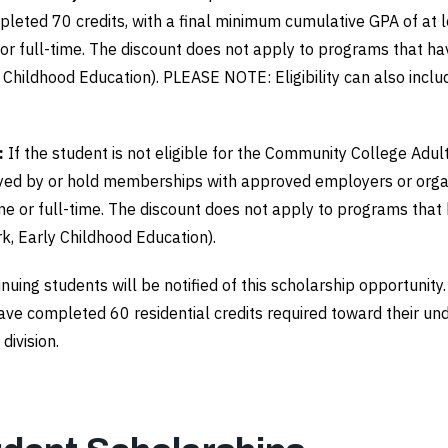
eted 70 credits, with a final minimum cumulative GPA of at le
e or full-time. The discount does not apply to programs that 
ly Childhood Education). PLEASE NOTE: Eligibility can also inc
:
If the student is not eligible for the Community College Adul
ed by or hold memberships with approved employers or organi
time or full-time. The discount does not apply to programs tha
rk, Early Childhood Education).
tinuing students will be notified of this scholarship opportu
have completed 60 residential credits required toward their un
division.