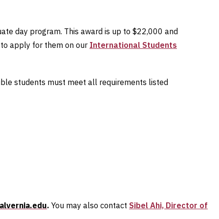
duate day program. This award is up to $22,000 and
w to apply for them on our
International Students
gible students must meet all requirements listed
alvernia.edu
.
You may also contact
Sibel Ahi, Director of