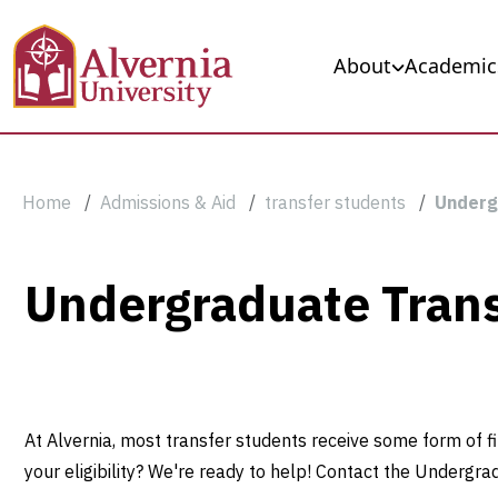
Skip to main content
Main navigation
About
Academic
Breadcrumb
Home
Admissions & Aid
transfer students
Underg
Undergraduate
Undergraduate Trans
Transfer
Scholarships
At Alvernia, most transfer students receive some form of fi
your eligibility? We're ready to help! Contact the Undergra