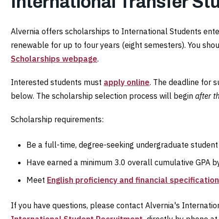
International Transfer St
Alvernia offers scholarships to International Students ent
renewable for up to four years (eight semesters). You shou
Scholarships webpage
.
Interested students must
apply online
. The deadline for 
below. The scholarship selection process will begin
after t
Scholarship requirements:
Be a full-time, degree-seeking undergraduate student
Have earned a minimum 3.0 overall cumulative GPA by 
Meet
English proficiency and financial specificatio
If you have questions, please contact Alvernia's Internati
International Student Recruitment,
directly by phone a