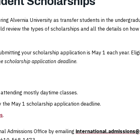
udent Scholarships
ering Alvernia University as transfer students in the undergra
ld review the types of scholarships and all the details on ho
submitting your scholarship application is May 1 each year. Eli
he scholarship application deadline
.
 attending mostly daytime classes.
the May 1 scholarship application deadline.
ns
.
onal Admissions Office by emailing
international.admissions@
t 610-568-1473.