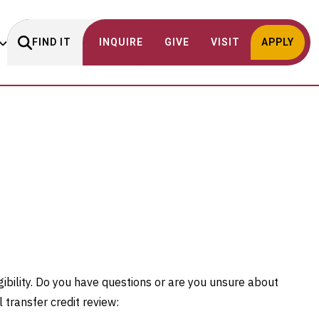
FIND IT
INQUIRE
GIVE
VISIT
APPLY
gibility. Do you have questions or are you unsure about
l transfer credit review: