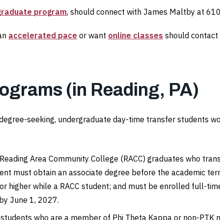
rgraduate program
, should connect with James Maltby at 6
 an
accelerated pace
or want
online classes
should contact 
rograms (in Reading, PA)
e, degree-seeking, undergraduate day-time transfer students wo
 Reading Area Community College (RACC) graduates who transfer 
nt must obtain an associate degree before the academic term 
or higher while a RACC student; and must be enrolled full-time
 by June 1, 2027.
o students who are a member of Phi Theta Kappa or non-PTK 