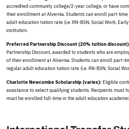
accredited community college/2-year college, or have compl
their enrollment at Alvernia. Students can enroll part-tim
adult education tuition rate (i.e. RN-BSN, Social Work, Ear
institution.
Preferred Partnership Discount (20% tuition discount)
Partnership Discount, awarded to students who are employ
of their enrollment at Alvernia. Students can enroll part-
regular adult education tuition rate (i.e. RN-BSN, Social Wo
Charlotte Newcombe Scholarship (varies):
Eligible con
assistance to select qualifying students. Recipients must 
must be enrolled full-time in the adult education academic 