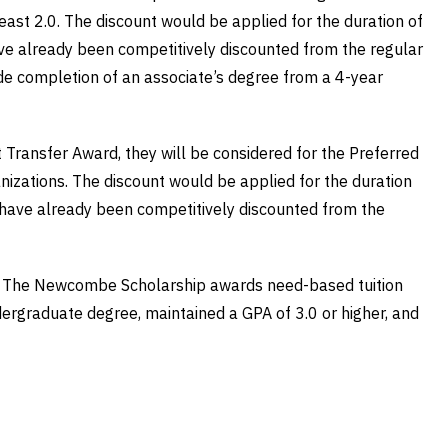
ast 2.0. The discount would be applied for the duration of
have already been competitively discounted from the regular
lude completion of an associate’s degree from a 4-year
t Transfer Award, they will be considered for the Preferred
zations. The discount would be applied for the duration
t have already been competitively discounted from the
nity. The Newcombe Scholarship awards need-based tuition
dergraduate degree, maintained a GPA of 3.0 or higher, and