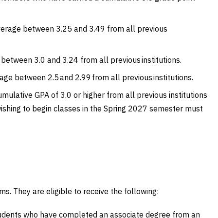
average between 3.25 and 3.49 from all previous
between 3.0 and 3.24 from all previous institutions.
ge between 2.5 and 2.99 from all previous institutions.
mulative GPA of 3.0 or higher from all previous institutions
wishing to begin classes in the Spring 2027 semester must
s. They are eligible to receive the following:
tudents who have completed an associate degree from an