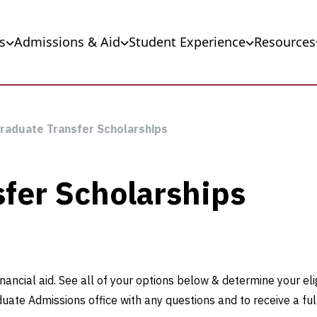
s
Admissions & Aid
Student Experience
Resources
raduate Transfer Scholarships
fer Scholarships
nancial aid. See all of your options below & determine your eli
duate Admissions office with any questions and to receive a ful