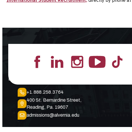
Lead the Pack
+1.888.258.3764
400 St. Bernardine Street,
Reading, Pa. 19607
admissions@alvernia.edu