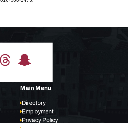
Main Menu
Directory
Employment
Privacy Policy