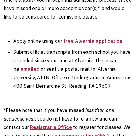
have missed one or more academic year(s)*, and would
like to be considered for admission, please:
Apply online using our
free Alvernia application
Submit official transcripts from each school you have
attended since your time at Alvernia. These can
be
emailed
or sent via postal mail to: Alvernia
University, ATTN: Office of Undergraduate Admissions,
400 Saint Bernardine St., Reading, PA 19607
*Please note that if you have missed
less than one
academic year,
you do not have to re-apply and can
contact our
Registrar's Office
to register for classes. We
also recommend that you
complete the FAFSA
so that