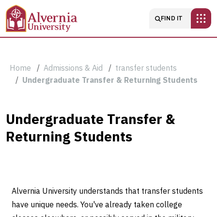
Skip to main content
Main navigatio
FIND IT
Breadcrumb
Home
Admissions & Aid
transfer students
Undergraduate Transfer & Returning Students
Undergraduate
Undergraduate Transfer &
Returning Students
Transfer
&
Returning
Alvernia University understands that transfer students
Students
have unique needs. You've already taken college