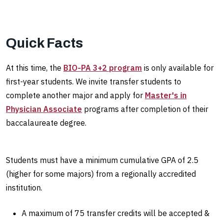
Quick Facts
At this time, the
BIO-PA 3+2 program
is only available for
first-year students. We invite transfer students to
complete another major and apply for
Master's in
Physician Associate
programs after completion of their
baccalaureate degree.
Students must have a minimum cumulative GPA of 2.5
(higher for some majors) from a regionally accredited
institution.
A maximum of 75 transfer credits will be accepted &