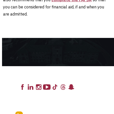
you can be considered for financial aid, if and when you
are admitted.
Lead the Pack