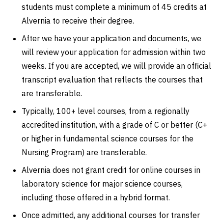
students must complete a minimum of 45 credits at
Alvernia to receive their degree.
After we have your application and documents, we
will review your application for admission within two
weeks. If you are accepted, we will provide an official
transcript evaluation that reflects the courses that
are transferable.
Typically, 100+ level courses, from a regionally
accredited institution, with a grade of C or better (C+
or higher in fundamental science courses for the
Nursing Program) are transferable.
Alvernia does not grant credit for online courses in
laboratory science for major science courses,
including those offered in a hybrid format.
Once admitted, any additional courses for transfer