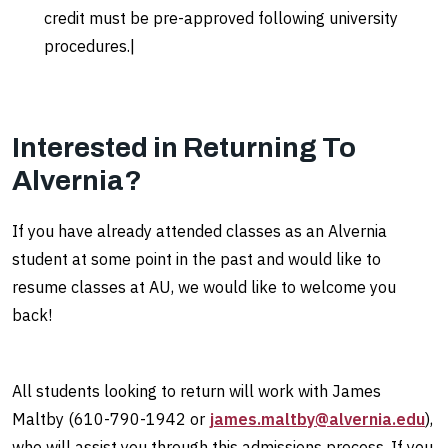
credit must be pre-approved following university
procedures.|
Interested in Returning To
Alvernia?
If you have already attended classes as an Alvernia
student at some point in the past and would like to
resume classes at AU, we would like to welcome you
back!
All students looking to return will work with James
Maltby (610-790-1942 or
james.maltby@alvernia.edu
),
who will assist
you through this admissions process. If you