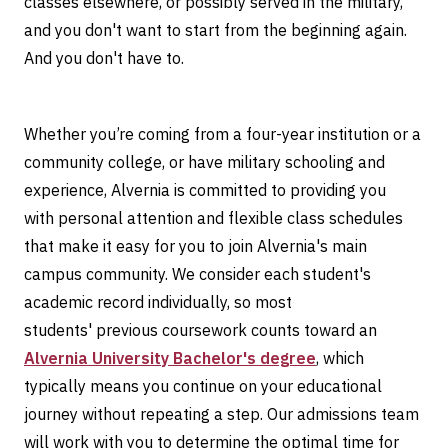
classes elsewhere, or possibly served in the military,
and you don't want to start from the beginning again.
And you don't have to.
Whether you’re coming from a four-year institution or a
community college, or have military schooling and
experience, Alvernia is committed to providing you
with personal attention and flexible class schedules
that make it easy for you to join Alvernia's main
campus community. We consider each student's
academic record individually, so most
students' previous coursework counts toward an
Alvernia University Bachelor's degree
, which
typically means you continue on your educational
journey without repeating a step. Our admissions team
will work with you to determine the optimal time for