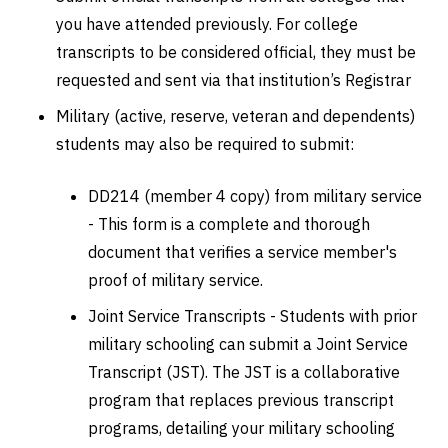
you have attended previously. For college
transcripts to be considered official, they must be
requested and sent via that institution’s Registrar
Military (active, reserve, veteran and dependents)
students may also be required to submit:
DD214 (member 4 copy) from military service
- This form is a complete and thorough
document that verifies a service member's
proof of military service.
Joint Service Transcripts - Students with prior
military schooling can submit a Joint Service
Transcript (JST). The JST is a collaborative
program that replaces previous transcript
programs, detailing your military schooling