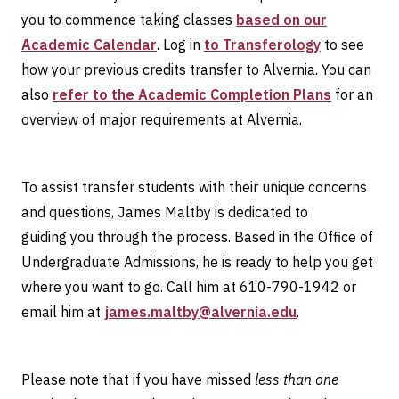
you to commence taking classes
based on our
Academic Calendar
. Log in
to Transferology
to see
how your previous credits transfer to Alvernia. You can
also
refer to the Academic Completion Plans
for an
overview of major requirements at Alvernia.
To assist transfer students with their unique concerns
and questions, James Maltby is dedicated to
guiding you through the process. Based in the Office of
Undergraduate Admissions, he is ready to help you get
where you want to go. Call him at 610-790-1942 or
email him at
james.maltby@alvernia.edu
.
Please note that if you have missed
less than one