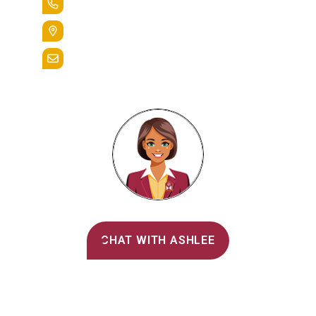
+1.888.258.3764
400 St. Bernardine Street,
Reading, Pa. 19607
admissions@alvernia.edu
Alvernia's AI Recruiter
CHAT WITH ASHLEE
Main Menu