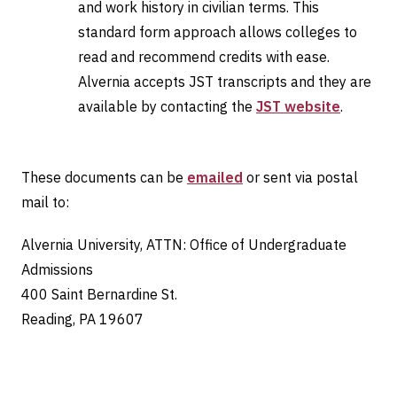
and work history in civilian terms. This
standard form approach allows colleges to
read and recommend credits with ease.
Alvernia accepts JST transcripts and they are
available by contacting the
JST website
.
These documents can be
emailed
or sent via postal
mail to:
Alvernia University, ATTN: Office of Undergraduate
Admissions
400 Saint Bernardine St.
Reading, PA 19607