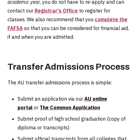
academic year,
you do not have to re-apply and can
contact our
Registrar's Office
to register for
classes. We also recommend that you
complete the
FAFSA
so that you can be considered for financial aid,
if and when you are admitted.
Transfer Admissions Process
The AU transfer admissions process is simple:
Submit an application via our
AU online
portal
or
The Common Application
Submit proof of high school graduation (copy of
diploma or transcripts)
Submit official transcripts from all colleges that