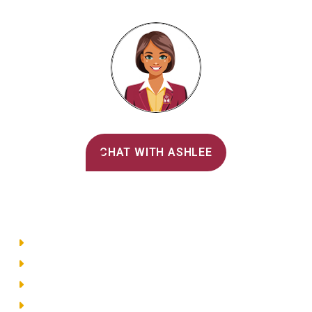
Alvernia's AI Recruiter
CHAT WITH ASHLEE
Main Menu
Directory
Employment
Privacy Policy
Accessibility