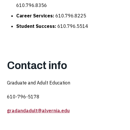
610.796.8356
Career Services:
610.796.8225
Student Success:
610.796.5514
Contact info
Graduate and Adult Education
610-796-5178
gradandadult@alvernia.edu