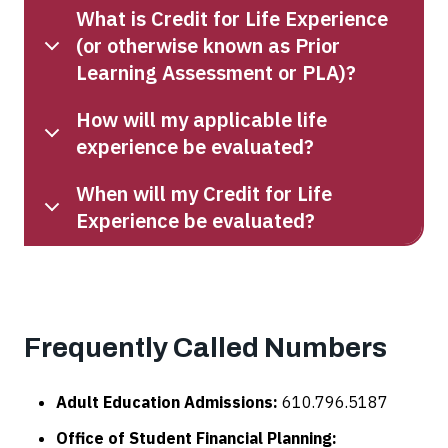
What is Credit for Life Experience
(or otherwise known as Prior
Learning Assessment or PLA)?
How will my applicable life
experience be evaluated?
When will my Credit for Life
Experience be evaluated?
Frequently Called Numbers
Adult Education Admissions:
610.796.5187
Office of Student Financial Planning: