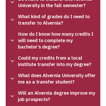
University in the fall semester?
What kind of grades do I need to
transfer to Alvernia?
How do I know how many credits I
will need to complete my
bachelor’s degree?
Could my credits from a local
institute transfer into my degree?
What does Alvernia University offer
me as a transfer student?
Will an Alvernia degree improve my
job prospects?