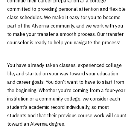
continue their career preparation at a college
Students
committed to providing personal attention and flexible
class schedules. We make it easy for you to become
part of the Alvernia community, and we work with you
to make your transfer a smooth process. Our transfer
counselor is ready to help you navigate the process!
You have already taken classes, experienced college
life, and started on your way toward your education
and career goals. You don't want to have to start from
the beginning. Whether you’re coming from a four-year
institution or a community college, we consider each
student's academic record individually, so most
students find that their previous course work will count
toward an Alvernia degree.