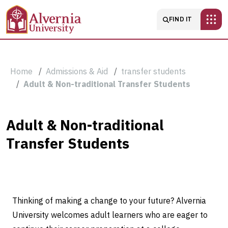
Skip to main content
Main navigatio
FIND IT
Breadcrumb
Home
Admissions & Aid
transfer students
Adult & Non-traditional Transfer Students
Adult
Adult & Non-traditional
Transfer Students
&
Non-
traditional
Thinking of making a change to your future? Alvernia
Transfer
University welcomes adult learners who are eager to