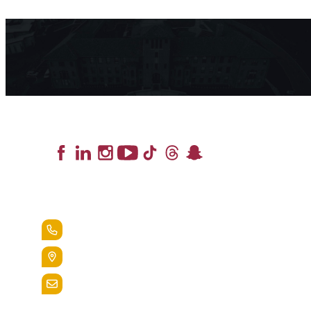
Lead the Pack
+1.888.258.3764
400 St. Bernardine Street,
Reading, Pa. 19607
admissions@alvernia.edu