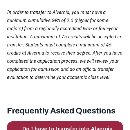
In order to transfer to Alvernia, you must have a
minimum cumulative GPA of 2.0 (higher for some
majors) from a regionally accredited two- or four-year
institution. A maximum of 75 credits will be accepted in
transfer. Students must complete a minimum of 45
credits at Alvernia to receive their degree. After you have
completed the application process, we will review your
application for admission and do an official transfer
evaluation to determine your academic class level.
Frequently Asked Questions
Do I have to transfer into Alvernia