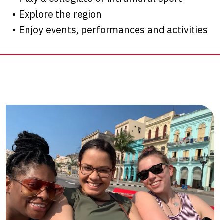
• Explore the region
• Enjoy events, performances and activities