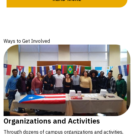
Ways to Get Involved
Organizations and Activities
Through dozens of campus organizations and activities,