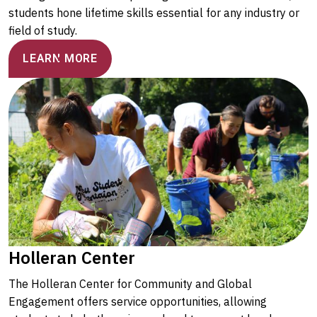
students hone lifetime skills essential for any industry or
field of study.
LEARN MORE
Holleran Center
The Holleran Center for Community and Global
Engagement offers service opportunities, allowing