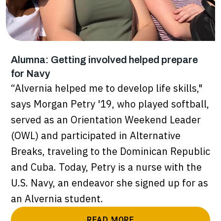
Alumna: Getting involved helped prepare
for Navy
“Alvernia helped me to develop life skills,"
says Morgan Petry '19, who played softball,
served as an Orientation Weekend Leader
(OWL) and participated in Alternative
Breaks, traveling to the Dominican Republic
and Cuba. Today, Petry is a nurse with the
U.S. Navy, an endeavor she signed up for as
an Alvernia student.
READ MORE