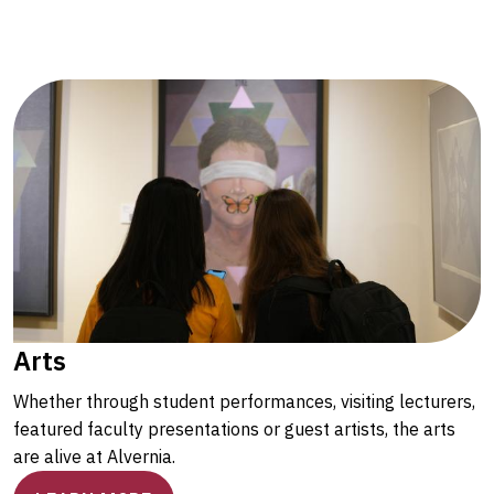
Arts
Whether through student performances, visiting lecturers,
featured faculty presentations or guest artists, the arts
are alive at Alvernia.