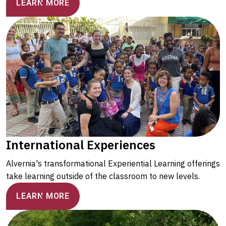
LEARN MORE
International Experiences
Alvernia's transformational Experiential Learning offerings
take learning outside of the classroom to new levels.
LEARN MORE