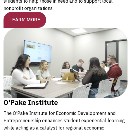
students to help those in need and to support local
nonprofit organizations.
LEARN MORE
O'Pake Institute
The O’Pake Institute for Economic Development and
Entrepreneurship enhances student experiential learning
while acting as a catalyst for regional economic