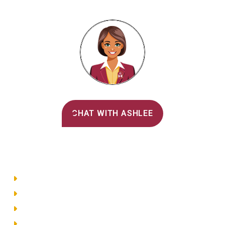
Alvernia's AI Recruiter
CHAT WITH ASHLEE
Main Menu
Directory
Employment
Privacy Policy
Accessibility