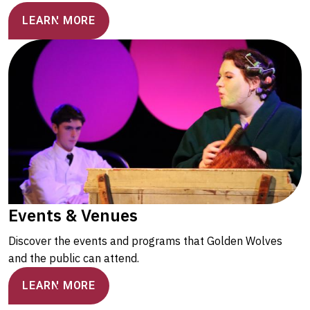
LEARN MORE
Events & Venues
Discover the events and programs that Golden Wolves
and the public can attend.
LEARN MORE