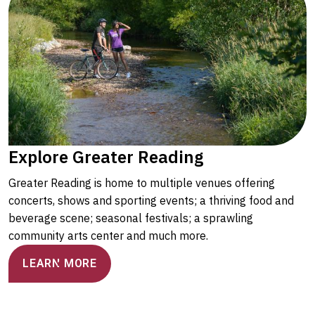
Explore Greater Reading
Greater Reading is home to multiple venues offering
concerts, shows and sporting events; a thriving food and
beverage scene; seasonal festivals; a sprawling
community arts center and much more.
LEARN MORE