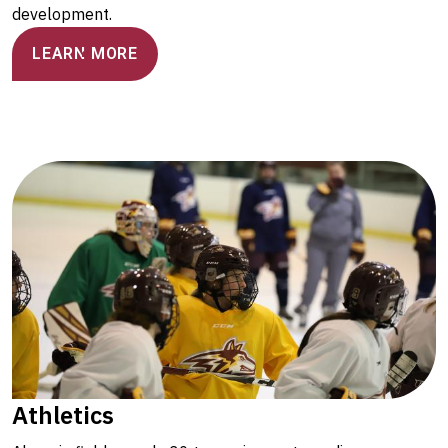
development.
LEARN MORE
Athletics