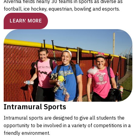
Alvernia fields nearly 30 teams in sports as diverse as
football, ice hockey, equestrian, bowling and esports.
LEARN MORE
Intramural Sports
Intramural sports are designed to give all students the
opportunity to be involved in a variety of competitions in a
friendly environment.