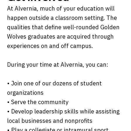
At Alvernia, much of your education will
happen outside a classroom setting. The
qualities that define well-rounded Golden
Wolves graduates are acquired through
experiences on and off campus.
During your time at Alvernia, you can:
• Join one of our dozens of student
organizations
• Serve the community
• Develop leadership skills while assisting
local businesses and nonprofits
• Play a collegiate or intramural sport