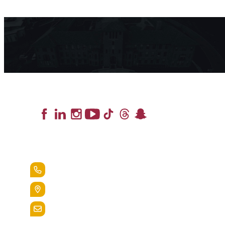
Lead the Pack
+1.888.258.3764
400 St. Bernardine Street,
Reading, Pa. 19607
admissions@alvernia.edu