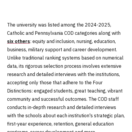
The university was listed among the 2024-2025,
Catholic and Pennsylvania COD categories along with
six others
: equity and inclusion, nursing, education,
business, military support and career development.
Unlike traditional ranking systems based on numerical
data, its rigorous selection process involves extensive
research and detailed interviews with the institutions,
accepting only those that adhere to the Four
Distinctions: engaged students, great teaching, vibrant
community and successful outcomes. The COD staff
conducts in-depth research and detailed interviews
with the schools about each institution's strategic plan,
first-year experience, retention, general education