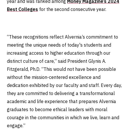
year and was ranked among
Money Magazine’s 2024
Best Colleges
for the second consecutive year.
“These recognitions reflect Alvernia’s commitment to
meeting the unique needs of today's students and
increasing access to higher education through our
distinct culture of care,” said President Glynis A.
Fitzgerald, Ph.D. “This would not have been possible
without the mission-centered excellence and
dedication exhibited by our faculty and staff. Every day,
they are committed to delivering a transformational
academic and life experience that prepares Alvernia
graduates to become ethical leaders with moral
courage in the communities in which we live, learn and
engage.”