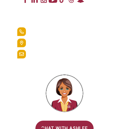
Lead the Pack
+1.888.258.3764
400 St. Bernardine Street,
Reading, Pa. 19607
admissions@alvernia.edu
Alvernia's AI Recruiter
CHAT WITH ASHLEE