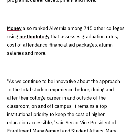
programs, career development and more.
Money
also ranked Alvernia among 745 other colleges
using
methodology
that assesses graduation rates,
cost of attendance, financial aid packages, alumni
salaries and more.
“As we continue to be innovative about the approach
to the total student experience before, during and
after their college career, in and outside of the
classroom, on and off campus, it remains a top
institutional priority to keep the cost of higher
education accessible,” said Senior Vice President of
Enrollment Management and Student Affairs, Mary-