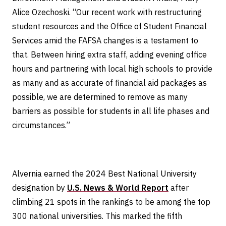
Alice Ozechoski. “Our recent work with restructuring
student resources and the Office of Student Financial
Services amid the FAFSA changes is a testament to
that. Between hiring extra staff, adding evening office
hours and partnering with local high schools to provide
as many and as accurate of financial aid packages as
possible, we are determined to remove as many
barriers as possible for students in all life phases and
circumstances.”
Alvernia earned the 2024 Best National University
designation by
U.S. News & World Report
after
climbing 21 spots in the rankings to be among the top
300 national universities. This marked the fifth