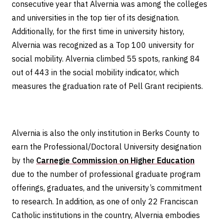
consecutive year that Alvernia was among the colleges
and universities in the top tier of its designation.
Additionally, for the first time in university history,
Alvernia was recognized as a Top 100 university for
social mobility. Alvernia climbed 55 spots, ranking 84
out of 443 in the social mobility indicator, which
measures the graduation rate of Pell Grant recipients.
Alvernia is also the only institution in Berks County to
earn the Professional/Doctoral University designation
by the
Carnegie Commission on Higher Education
due to the number of professional graduate program
offerings, graduates, and the university’s commitment
to research. In addition, as one of only 22 Franciscan
Catholic institutions in the country, Alvernia embodies