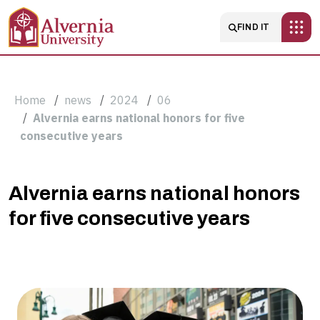
Skip to main content
Main navigatio
FIND IT
Breadcrumb
Home
news
2024
06
Alvernia earns national honors for five
consecutive years
Alvernia
Alvernia earns national honors
for five consecutive years
earns
national
honors