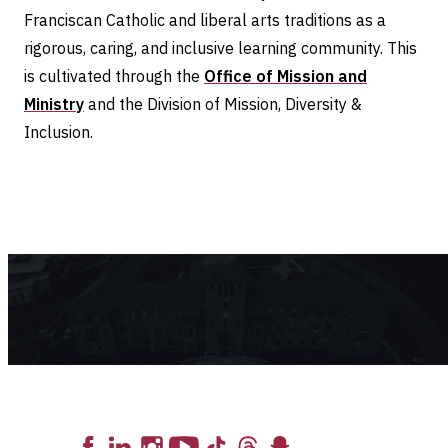
Franciscan Catholic and liberal arts traditions as a
rigorous, caring, and inclusive learning community. This
is cultivated through the
Office of Mission and
Ministry
and the Division of Mission, Diversity &
Inclusion.