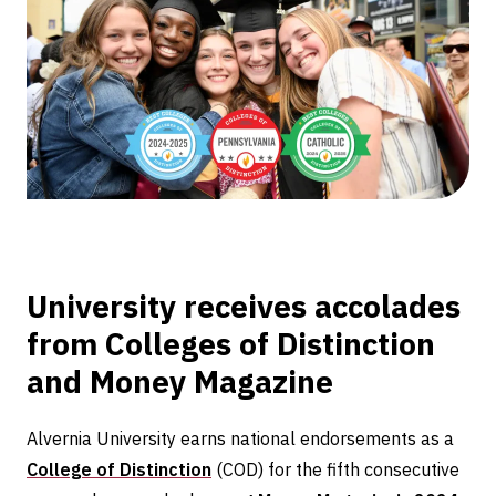
for
five
consecutive
years
University receives accolades
from Colleges of Distinction
and Money Magazine
Alvernia University earns national endorsements as a
College of Distinction
(COD) for the fifth consecutive