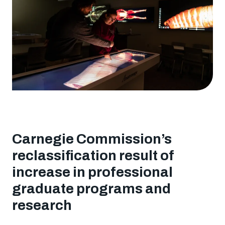
University
designation
Carnegie Commission’s
reclassification result of
increase in professional
graduate programs and
research