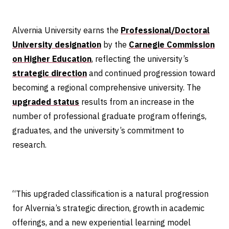
Alvernia University earns the
Professional/Doctoral
University designation
by the
Carnegie Commission
on Higher Education
, reflecting the university’s
strategic direction
and continued progression toward
becoming a regional comprehensive university. The
upgraded status
results from an increase in the
number of professional graduate program offerings,
graduates, and the university’s commitment to
research.
“This upgraded classification is a natural progression
for Alvernia’s strategic direction, growth in academic
offerings, and a new experiential learning model