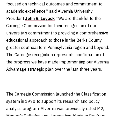
focused on technical outcomes and commitment to
academic excellence,” said Alvernia University
President
John R. Loyack
. “We are thankful to the
Carnegie Commission for their recognition of our
university’s commitment to providing a comprehensive
educational approach to those in the Berks County,
greater southeastern Pennsylvania region and beyond.
The Carnegie recognition represents confirmation of
the progress we have made implementing our Alvernia
Advantage strategic plan over the last three years.”
The Carnegie Commission launched the Classification
system in 1970 to support its research and policy
analysis program. Alvernia was previously rated M2,
Master’s Colleges and Universities, Medium Program,