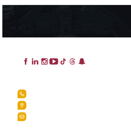
Lead the Pack
+1.888.258.3764
400 St. Bernardine Street,
Reading, Pa. 19607
admissions@alvernia.edu