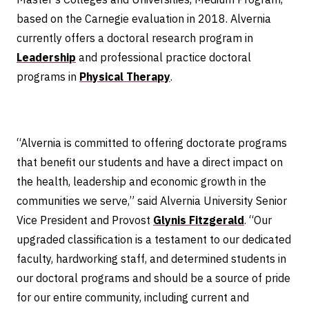
based on the Carnegie evaluation in 2018. Alvernia
currently offers a doctoral research program in
Leadership
and professional practice doctoral
programs in
Physical Therapy
.
“Alvernia is committed to offering doctorate programs
that benefit our students and have a direct impact on
the health, leadership and economic growth in the
communities we serve,” said Alvernia University Senior
Vice President and Provost
Glynis Fitzgerald
. “Our
upgraded classification is a testament to our dedicated
faculty, hardworking staff, and determined students in
our doctoral programs and should be a source of pride
for our entire community, including current and