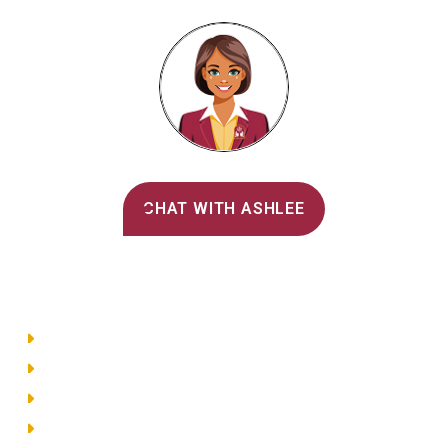
Alvernia's AI Recruiter
CHAT WITH ASHLEE
Main Menu
Directory
Employment
Privacy Policy
Accessibility