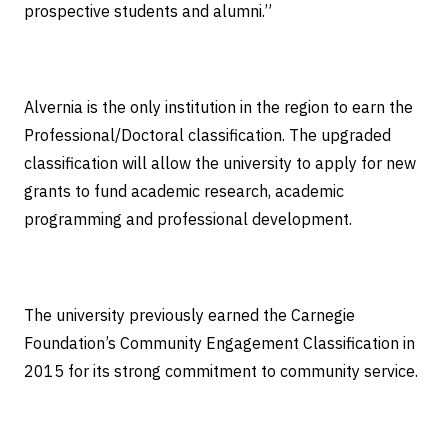
prospective students and alumni.”
Alvernia is the only institution in the region to earn the
Professional/Doctoral classification. The upgraded
classification will allow the university to apply for new
grants to fund academic research, academic
programming and professional development.
The university previously earned the Carnegie
Foundation’s Community Engagement Classification in
2015 for its strong commitment to community service.