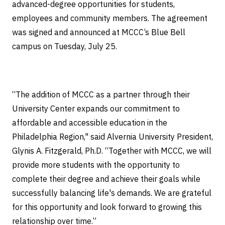
advanced-degree opportunities for students,
employees and community members. The agreement
was signed and announced at MCCC’s Blue Bell
campus on Tuesday, July 25.
“The addition of MCCC as a partner through their
University Center expands our commitment to
affordable and accessible education in the
Philadelphia Region," said Alvernia University President,
Glynis A. Fitzgerald, Ph.D. “Together with MCCC, we will
provide more students with the opportunity to
complete their degree and achieve their goals while
successfully balancing life's demands. We are grateful
for this opportunity and look forward to growing this
relationship over time.”