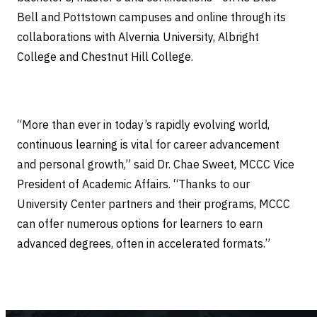
Bell and Pottstown campuses and online through its
collaborations with Alvernia University, Albright
College and Chestnut Hill College.
“More than ever in today’s rapidly evolving world,
continuous learning is vital for career advancement
and personal growth,” said Dr. Chae Sweet, MCCC Vice
President of Academic Affairs. “Thanks to our
University Center partners and their programs, MCCC
can offer numerous options for learners to earn
advanced degrees, often in accelerated formats.”