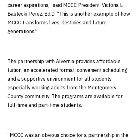
career aspirations,” said MCCC President, Victoria L.
Bastecki-Perez, Ed.D. “This is another example of how
MCCC transforms lives, destinies and future
generations.”
The partnership with Alvernia provides affordable
tuition, an accelerated format, convenient scheduling
and a supportive environment for all students,
especially working adults from the Montgomery
County community. The programs are available for
full-time and part-time students.
“MCCC was an obvious choice for a partnership in the