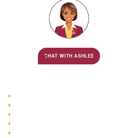
Alvernia's AI Recruiter
CHAT WITH ASHLEE
Main Menu
Directory
Employment
Privacy Policy
Accessibility
Site Map