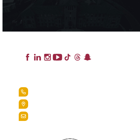
Lead the Pack
+1.888.258.3764
400 St. Bernardine Street,
Reading, Pa. 19607
admissions@alvernia.edu