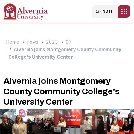
Skip to main content
Main navigatio
FIND IT
Breadcrumb
Home
news
2023
07
Alvernia joins Montgomery County Community
College's University Center
Alvernia
Alvernia joins Montgomery
County Community College's
joins
University Center
Montgomery
County