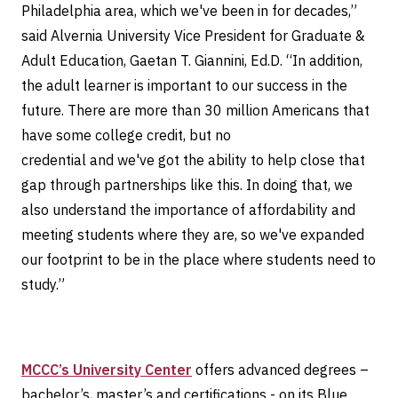
Philadelphia area, which we've been in for decades,”
said Alvernia University Vice President for Graduate &
Adult Education, Gaetan T. Giannini, Ed.D. “In addition,
the adult learner is important to our success in the
future. There are more than 30 million Americans that
have some college credit, but no
credential and we've got the ability to help close that
gap through partnerships like this. In doing that, we
also understand the importance of affordability and
meeting students where they are, so we've expanded
our footprint to be in the place where students need to
study.”
MCCC’s University Center
offers advanced degrees –
bachelor’s, master’s and certifications - on its Blue