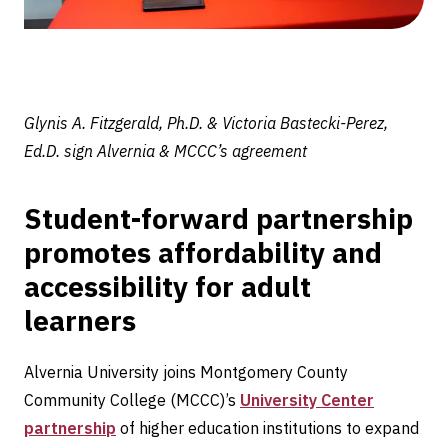
Glynis A. Fitzgerald, Ph.D. & Victoria Bastecki-Perez,
Ed.D. sign Alvernia & MCCC’s agreement
Student-forward partnership
promotes affordability and
accessibility for adult
learners
Alvernia University joins Montgomery County
Community College (MCCC)’s
University Center
partnership
of higher education institutions to expand