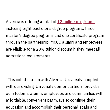
Alvernia is offering a total of
12 online programs
,
including eight bachelor’s degree programs, three
master’s degree programs and one certificate program
through the partnership. MCCC alumni and employees
are eligible for a 20% tuition discount if they meet all
admissions requirements.
“This collaboration with Alvernia University, coupled
with our existing University Center partners, provides
our students, alumni, employees and communities with
affordable, convenient pathways to continue their
education and accomplish their personal goals and