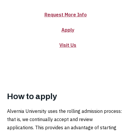
Certificate
in
Request More Info
Disabilities
Apply
and
Visit Us
Inclusive
Communities
How to apply
Alvernia University uses the rolling admission process:
that is, we continually accept and review
applications. This provides an advantage of starting