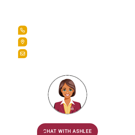
Lead the Pack
+1.888.258.3764
400 St. Bernardine Street,
Reading, Pa. 19607
admissions@alvernia.edu
Alvernia's AI Recruiter
CHAT WITH ASHLEE