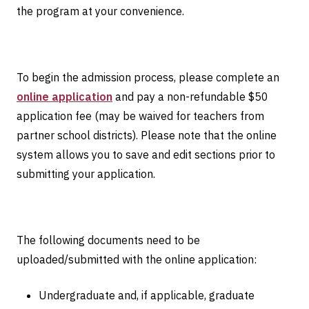
the program at your convenience.
To begin the admission process, please complete an
online application
and pay a non-refundable $50
application fee (may be waived for teachers from
partner school districts). Please note that the online
system allows you to save and edit sections prior to
submitting your application.
The following documents need to be
uploaded/submitted with the online application:
Undergraduate and, if applicable, graduate