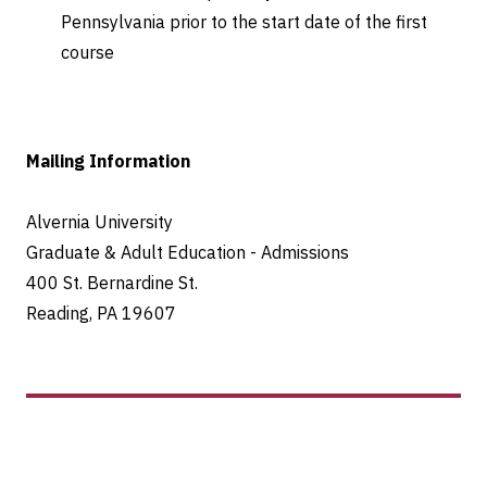
Pennsylvania prior to the start date of the first
course
Mailing Information
Alvernia University
Graduate & Adult Education - Admissions
400 St. Bernardine St.
Reading, PA 19607