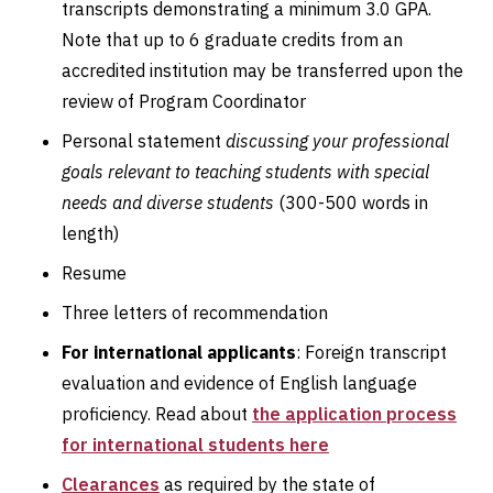
transcripts demonstrating a minimum 3.0 GPA.
Note that up to 6 graduate credits from an
accredited institution may be transferred upon the
review of Program Coordinator
Personal statement
discussing your professional
goals relevant to teaching students with special
needs and diverse students
(300-500 words in
length)
Resume
Three letters of recommendation
For international applicants
: Foreign transcript
evaluation and evidence of English language
proficiency. Read about
the application process
for international students here
Clearances
as required by the state of