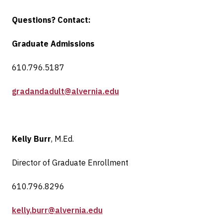
Questions? Contact:
Graduate Admissions
610.796.5187
gradandadult@alvernia.edu
Kelly Burr
, M.Ed.
Director of Graduate Enrollment
610.796.8296
kelly.burr@alvernia.edu