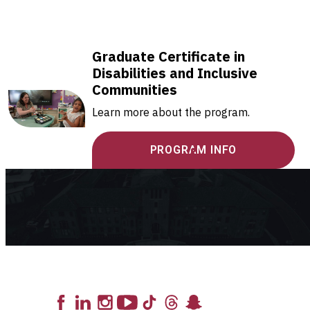
Graduate Certificate in
Disabilities and Inclusive
Communities
Learn more about the program.
PROGRAM INFO