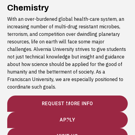
Chemistry
With an over-burdened global health-care system, an
increasing number of multi-drug resistant microbes,
terrorism, and competition over dwindling planetary
resources, life on earth will face some major
challenges. Alvernia University strives to give students
not just technical knowledge but insight and guidance
about how science should be applied for the good of
humanity and the betterment of society. As a
Franciscan University, we are especially positioned to
coordinate such goals.
REQUEST MORE INFO
APPLY