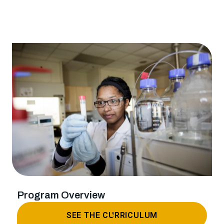
Program Overview
SEE THE CURRICULUM