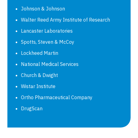
Johnson & Johnson
Walter Reed Army Institute of Research
Lancaster Laboratories
Spotts, Steven & McCoy
Lockheed Martin
National Medical Services
Church & Dwight
Wistar Institute
Ortho Pharmaceutical Company
DrugScan