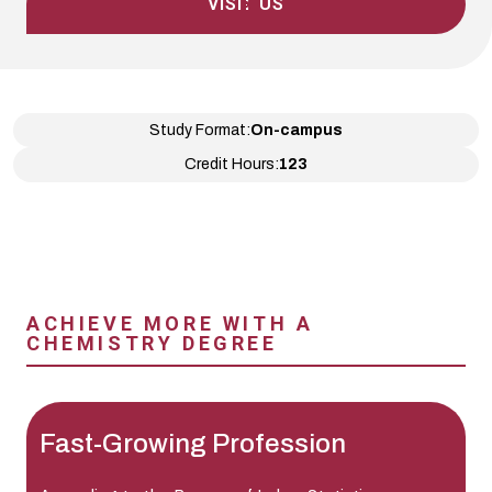
VISIT US
Study Format:
On-campus
Credit Hours:
123
ACHIEVE MORE WITH A
CHEMISTRY DEGREE
Fast-Growing Profession