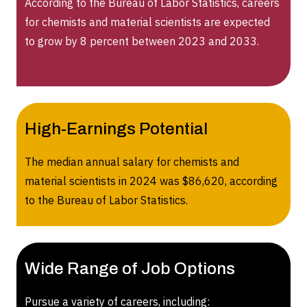
According to the Bureau of Labor Statistics, careers
for chemists and material scientists are expected
to grow by 8 percent between 2023 and 2033.
High-Earnings Potential
The median annual salary for chemists and
material scientists in 2024 was $86,620, according
to the Bureau of Labor Statistics.
Wide Range of Job Options
Pursue a variety of careers, including: