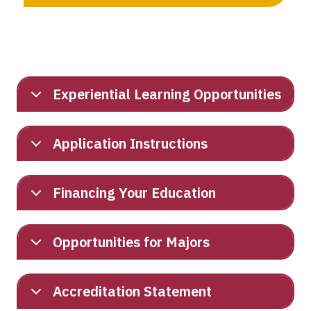
Experiential Learning Opportunities
Application Instructions
Financing Your Education
Opportunities for Majors
Accreditation Statement