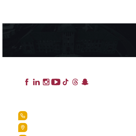
Lead the Pack
+1.888.258.3764
400 St. Bernardine Street,
Reading, Pa. 19607