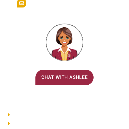
admissions@alvernia.edu
Alvernia's AI Recruiter
CHAT WITH ASHLEE
Main Menu
Directory
Employment