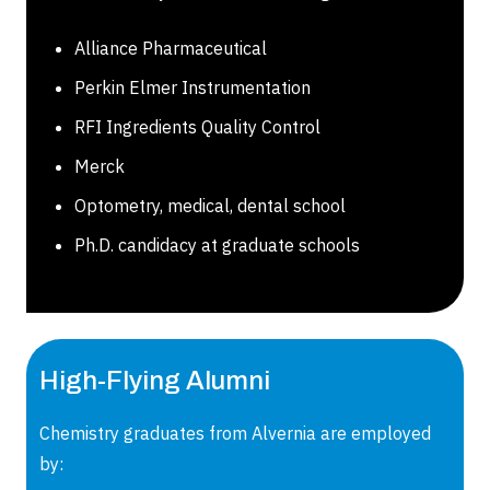
Alliance Pharmaceutical
Perkin Elmer Instrumentation
RFI Ingredients Quality Control
Merck
Optometry, medical, dental school
Ph.D. candidacy at graduate schools
High-Flying Alumni
Chemistry graduates from Alvernia are employed
by: