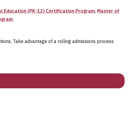
l Education (PK-12) Certification Program
,
Master of
rogram
.
utions. Take advantage of a rolling admissions process