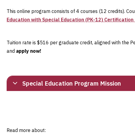
This online program consists of 4 courses (12 credits). Co
Education with Special Education (PK-12) Certificatio
Tuition rate is $516 per graduate credit, aligned with the
and
apply now!
Special Education Program Mission
Read more about: