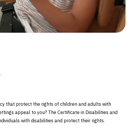
s
 that protect the rights of children and adults with
tings appeal to you? The Certificate in Disabilities and
iduals with disabilities and protect their rights.