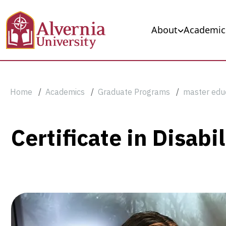
Skip to main content
Main navigation
About
Academic
Breadcrumb
Home
Academics
Graduate Programs
master edu
Certificate
Certificate in Disab
in
Disabilities
and