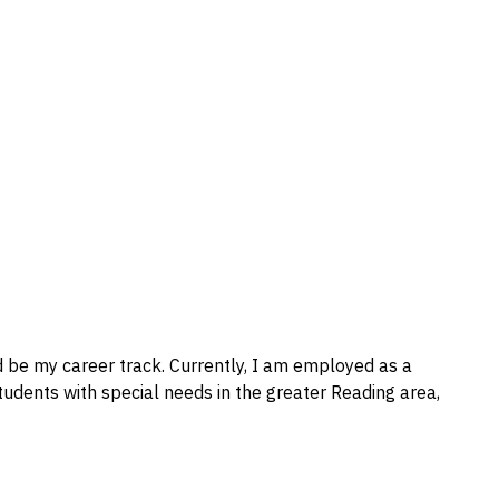
d be my career track. Currently, I am employed as a
students with special needs in the greater Reading area,