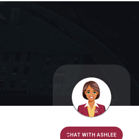
Alvernia's AI Recruiter
CHAT WITH ASHLEE