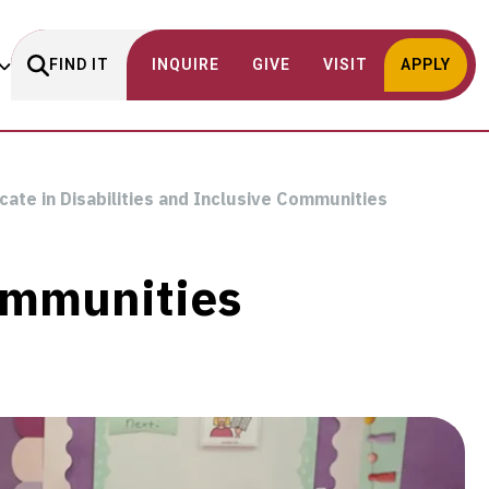
FIND IT
INQUIRE
GIVE
VISIT
APPLY
icate in Disabilities and Inclusive Communities
Communities