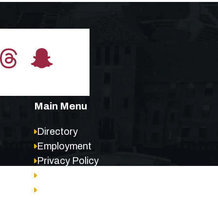
Main Menu
Directory
Employment
Privacy Policy
Accessibility
Site Map