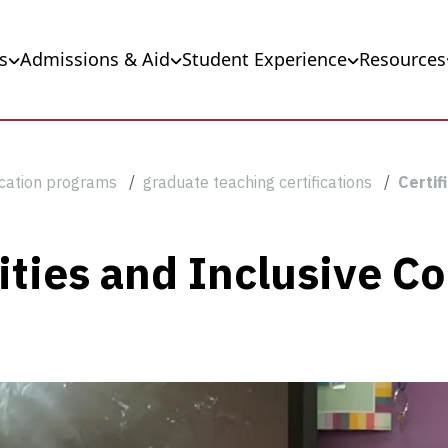
s
Admissions & Aid
Student Experience
Resources
cation programs
graduate teaching certifications
Certif
ilities and Inclusive 