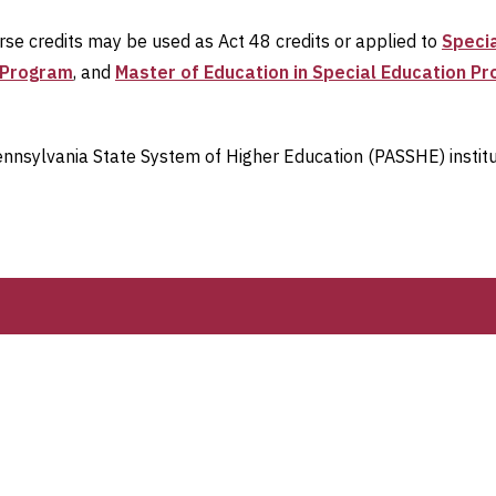
urse credits may be used as Act 48 credits or applied to
Specia
n Program
, and
Master of Education in Special Education P
 Pennsylvania State System of Higher Education (PASSHE) instit