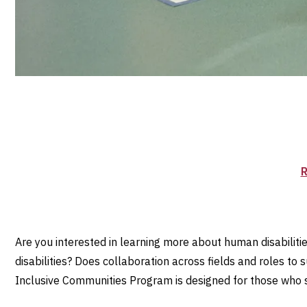
R
Are you interested in learning more about human disabiliti
disabilities? Does collaboration across fields and roles to
Inclusive Communities Program is designed for those who see