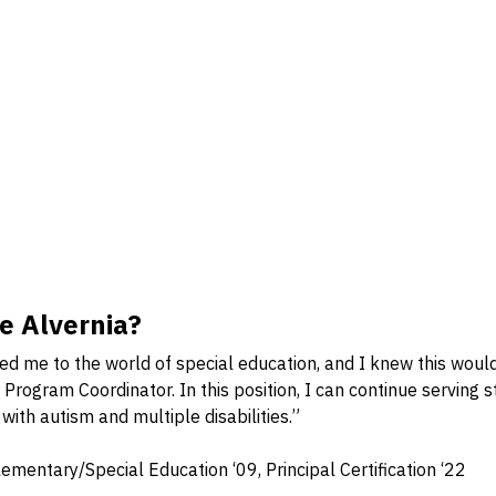
 Alvernia?
ced me to the world of special education, and I knew this woul
Program Coordinator. In this position, I can continue serving 
 with autism and multiple disabilities.”
mentary/Special Education ‘09, Principal Certification ‘22