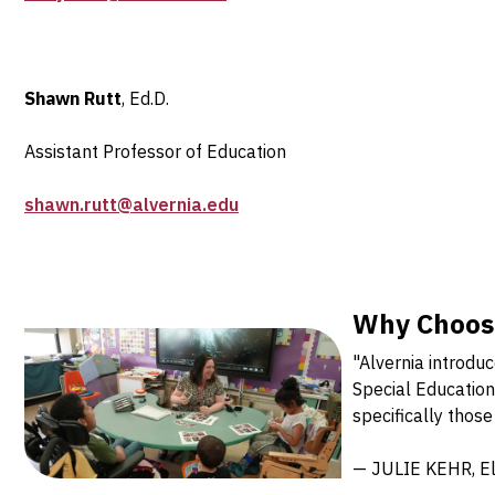
Shawn Rutt
, Ed.D.
Assistant Professor of Education
shawn.rutt@alvernia.edu
Why Choose
"Alvernia introdu
Special Education 
specifically those
— JULIE KEHR, Ele