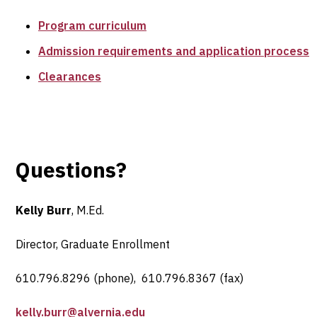
Program curriculum
Admission requirements and application process
Clearances
Questions?
Kelly Burr
, M.Ed.
Director, Graduate Enrollment
610.796.8296 (phone), 610.796.8367 (fax)
kelly.burr@alvernia.edu