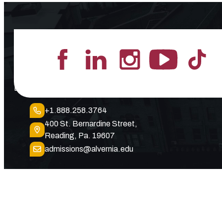
Lead the Pack
+1.888.258.3764
400 St. Bernardine Street,
Reading, Pa. 19607
admissions@alvernia.edu