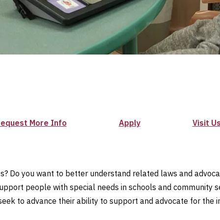
equest More Info
Apply
Visit U
es? Do you want to better understand related laws and advocacy
 support people with special needs in schools and community set
k to advance their ability to support and advocate for the indiv