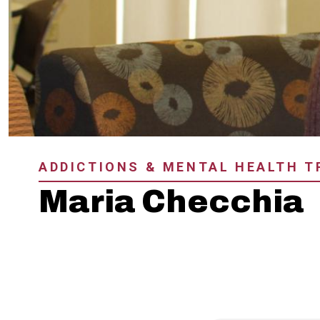
ADDICTIONS & MENTAL HEALTH 
Maria Checchia