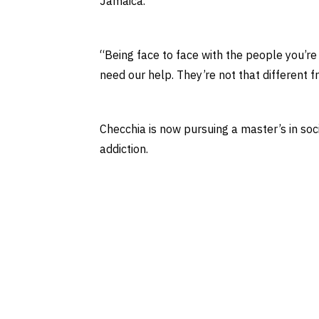
Jamaica.
“Being face to face with the people you’re 
need our help. They’re not that different f
Checchia is now pursuing a master’s in soc
addiction.