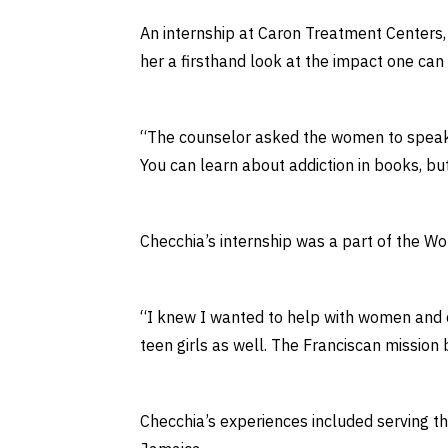
An internship at Caron Treatment Centers, 
her a firsthand look at the impact one can
“The counselor asked the women to speak o
You can learn about addiction in books, bu
Checchia’s internship was a part of the W
“I knew I wanted to help with women and ch
teen girls as well. The Franciscan mission
Checchia’s experiences included serving t