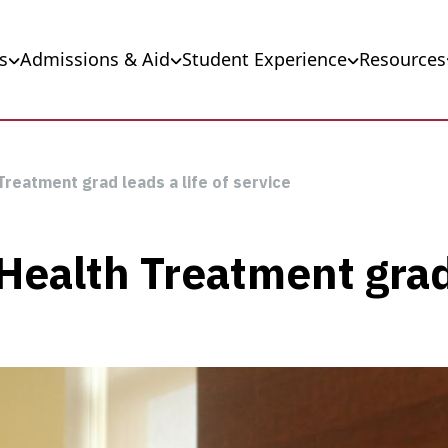
s
Admissions & Aid
Student Experience
Resources
Treatment grad leads a life of service
ealth Treatment grad 