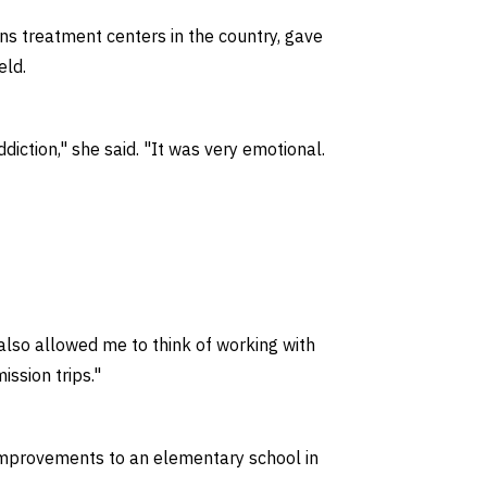
ns treatment centers in the country, gave
eld.
ction," she said. "It was very emotional.
 also allowed me to think of working with
ssion trips."
 improvements to an elementary school in