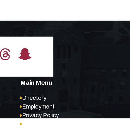
Main Menu
Directory
Employment
Privacy Policy
Accessibility