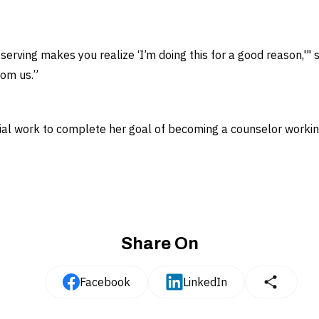
serving makes you realize ‘I’m doing this for a good reason,'" 
rom us.”
ial work to complete her goal of becoming a counselor working
Share On
Facebook
LinkedIn