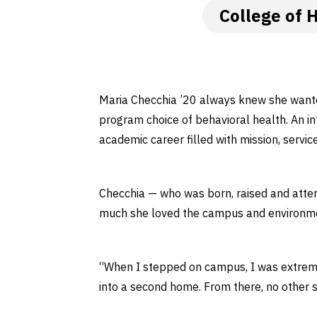
College of 
Maria Checchia ’20 always knew she wante
program choice of behavioral health. An int
academic career filled with mission, servic
Checchia — who was born, raised and atten
much she loved the campus and environm
“When I stepped on campus, I was extreme
into a second home. From there, no other 