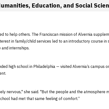
Humanities, Education, and Social Scie
d to help others. The Franciscan mission of Alvernia supple
erest in family/child services led to an introductory course in 
e and internships.
ded high school in Philadelphia — visited Alvernia’s campus o
ent.
ly nervous," she said. "But the people and the atmosphere ma
school had met that same feeling of comfort.”