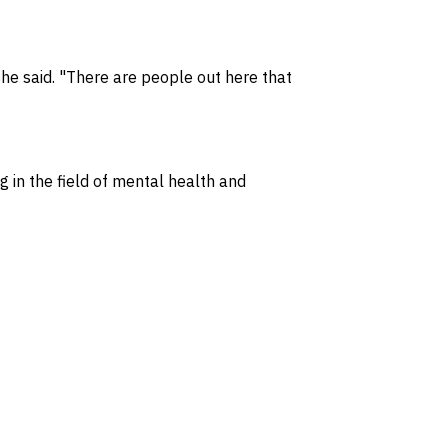
she said. "There are people out here that
 in the field of mental health and