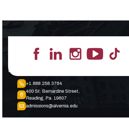
Lead the Pack
+1.888.258.3764
400 St. Bernardine Street,
Reading, Pa. 19607
admissions@alvernia.edu