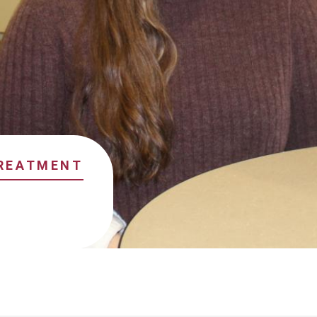
TREATMENT