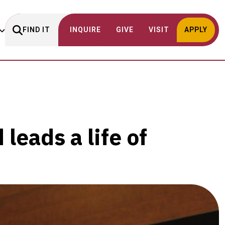
FIND IT
INQUIRE
GIVE
VISIT
APPLY
leads a life of