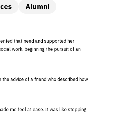
nces
Alumni
mented that need and supported her
social work, beginning the pursuit of an
n the advice of a friend who described how
de me feel at ease. It was like stepping