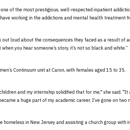
one of the most prestigious, well-respected inpatient addictio
 have working in the addictions and mental health treatment fi
ut loud about the consequences they faced as a result of addi
t when you hear someone’s story, it’s not so black and white.”
omen’s Continuum unit at Caron, with females aged 15 to 35.
ildren and my internship solidified that for me," she said. "It
 became a huge part of my academic career. I’ve gone on two mi
he homeless in New Jersey and assisting a church group with