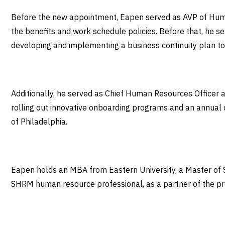
Before the new appointment, Eapen served as AVP of Human 
the benefits and work schedule policies. Before that, he s
developing and implementing a business continuity plan t
Additionally, he served as Chief Human Resources Officer at
rolling out innovative onboarding programs and an annual
of Philadelphia.
Eapen holds an MBA from Eastern University, a Master of S
SHRM human resource professional, as a partner of the pred