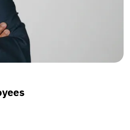
loyees