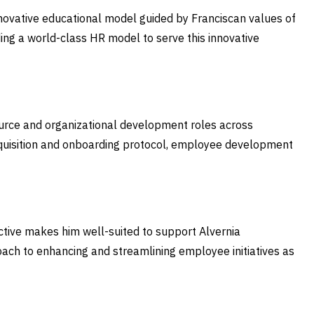
novative educational model guided by Franciscan values of
ding a world-class HR model to serve this innovative
ource and organizational development roles across
cquisition and onboarding protocol, employee development
ctive makes him well-suited to support Alvernia
pproach to enhancing and streamlining employee initiatives as