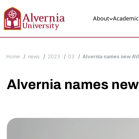
Skip to main content
Main navigation
About
Academic
Breadcrumb
Home
news
2023
03
Alvernia names new AV
Alvernia
Alvernia names new
names
new
AVP