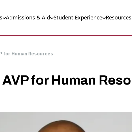
s
Admissions & Aid
Student Experience
Resources
P for Human Resources
 AVP for Human Reso