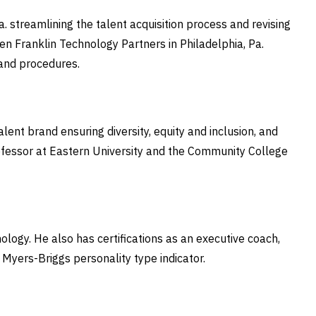
streamlining the talent acquisition process and revising
n Franklin Technology Partners in Philadelphia, Pa.
s and procedures.
ent brand ensuring diversity, equity and inclusion, and
ofessor at Eastern University and the Community College
logy. He also has certifications as an executive coach,
e Myers-Briggs personality type indicator.