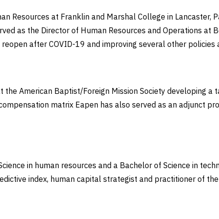
Resources at Franklin and Marshal College in Lancaster, Pa. 
erved as the Director of Human Resources and Operations at Be
o reopen after COVID-19 and improving several other policie
 the American Baptist/Foreign Mission Society developing a tal
 compensation matrix Eapen has also served as an adjunct pr
cience in human resources and a Bachelor of Science in techno
ictive index, human capital strategist and practitioner of th