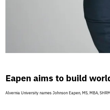
Eapen aims to build wor
Alvernia University names Johnson Eapen, MS, MBA, SHRM-