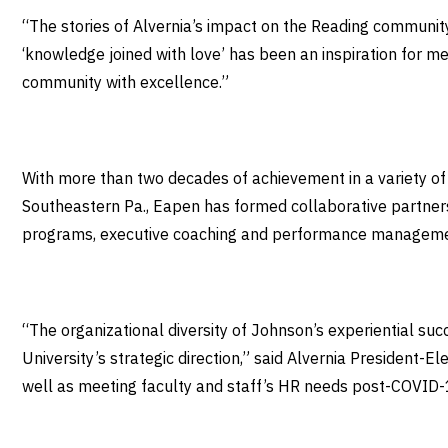
“The stories of Alvernia’s impact on the Reading communit
‘knowledge joined with love’ has been an inspiration for me
community with excellence.”
With more than two decades of achievement in a variety of
Southeastern Pa., Eapen has formed collaborative partner
programs, executive coaching and performance managem
“The organizational diversity of Johnson’s experiential s
University’s strategic direction,” said Alvernia President-E
well as meeting faculty and staff’s HR needs post-COVID