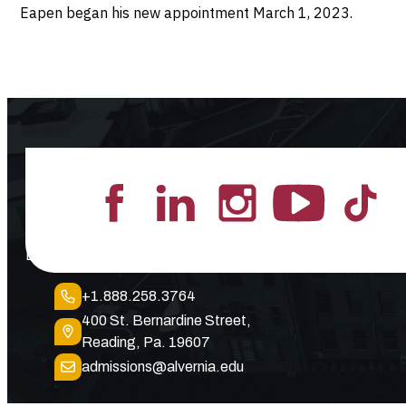
Eapen began his new appointment March 1, 2023.
Lead the Pack
+1.888.258.3764
400 St. Bernardine Street,
Reading, Pa. 19607
admissions@alvernia.edu