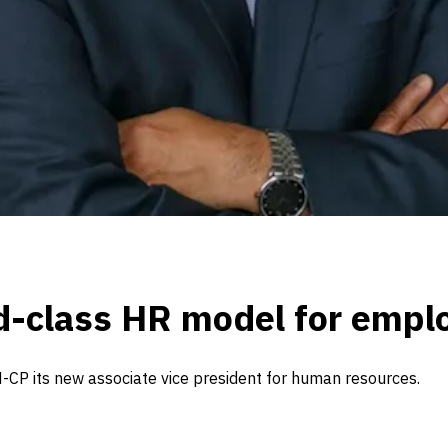
ld-class HR model for emp
CP its new associate vice president for human resources.