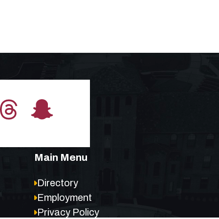
Main Menu
Directory
Employment
Privacy Policy