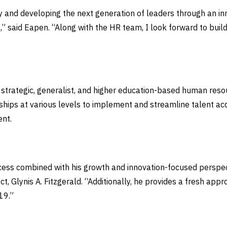
y and developing the next generation of leaders through an in
,” said Eapen. “Along with the HR team, I look forward to buil
 strategic, generalist, and higher education-based human res
ships at various levels to implement and streamline talent a
ent.
uccess combined with his growth and innovation-focused perspe
lect, Glynis A. Fitzgerald. “Additionally, he provides a fresh a
-19.”