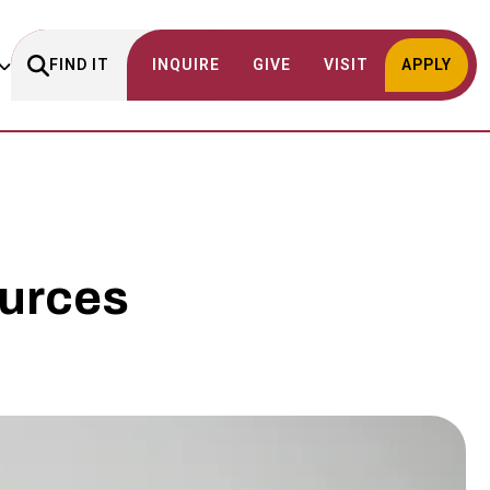
FIND IT
INQUIRE
GIVE
VISIT
APPLY
urces