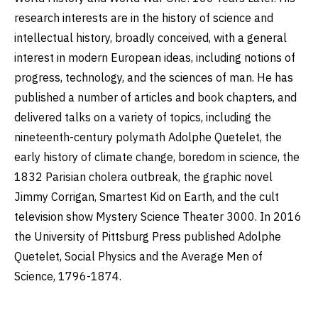
research interests are in the history of science and
intellectual history, broadly conceived, with a general
interest in modern European ideas, including notions of
progress, technology, and the sciences of man. He has
published a number of articles and book chapters, and
delivered talks on a variety of topics, including the
nineteenth-century polymath Adolphe Quetelet, the
early history of climate change, boredom in science, the
1832 Parisian cholera outbreak, the graphic novel
Jimmy Corrigan, Smartest Kid on Earth, and the cult
television show Mystery Science Theater 3000. In 2016
the University of Pittsburg Press published Adolphe
Quetelet, Social Physics and the Average Men of
Science, 1796-1874.