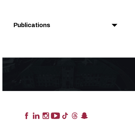
Publications