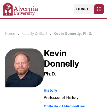
Skip to main content
Main navigatio
FIND IT
Breadcrumb
Home
Faculty & Staff
Kevin Donnelly, Ph.D.
Kevin
Kevin
Donnelly,
Donnelly
Ph.D.
Ph.D.
History
Professor of History
College of Humanities,