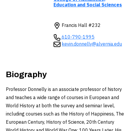
Education and Social Sciences
Francis Hall #232
610-790-1995
kevin.donnelly@alvernia.edu
Biography
Professor Donnelly is an associate professor of history
and teaches a wide range of courses in European and
World History at both the survey and seminar level,
including courses such as the History of Happiness, The
European Century, History of Science, 20th Century
World History and World War One: 100 Years Later. His