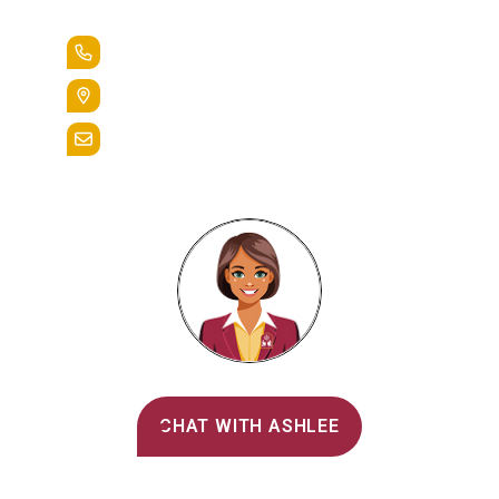
Lead the Pack
+1.888.258.3764
400 St. Bernardine Street,
Reading, Pa. 19607
admissions@alvernia.edu
Alvernia's AI Recruiter
CHAT WITH ASHLEE