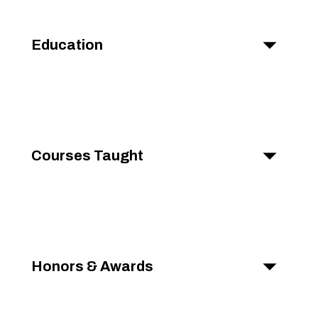
Education
Courses Taught
Honors & Awards