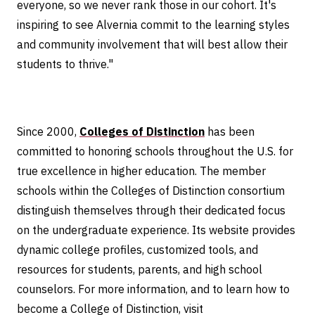
everyone, so we never rank those in our cohort. It's
inspiring to see Alvernia commit to the learning styles
and community involvement that will best allow their
students to thrive."
Since 2000,
Colleges of Distinction
has been
committed to honoring schools throughout the U.S. for
true excellence in higher education. The member
schools within the Colleges of Distinction consortium
distinguish themselves through their dedicated focus
on the undergraduate experience. Its website provides
dynamic college profiles, customized tools, and
resources for students, parents, and high school
counselors. For more information, and to learn how to
become a College of Distinction, visit