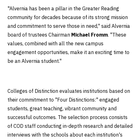
"Alvernia has been a pillar in the Greater Reading
community for decades because of its strong mission
and commitment to serve those in need," said Alvernia
board of trustees Chairman
Michael Fromm
. "These
values, combined with all the new campus
engagement opportunities, make it an exciting time to
be an Alvernia student."
Colleges of Distinction evaluates institutions based on
their commitment to "Four Distinctions:" engaged
students, great teaching, vibrant community and
successful outcomes. The selection process consists
of COD staff conducting in-depth research and detailed
interviews with the schools about each institution's