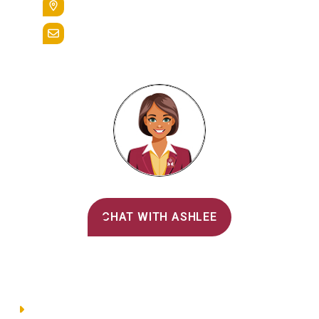
Reading, Pa. 19607
admissions@alvernia.edu
Alvernia's AI Recruiter
CHAT WITH ASHLEE
Main Menu
Directory