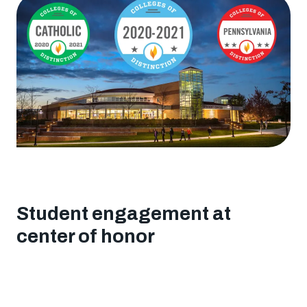
"Colleges
of
Distinction"
awards
Student engagement at
center of honor