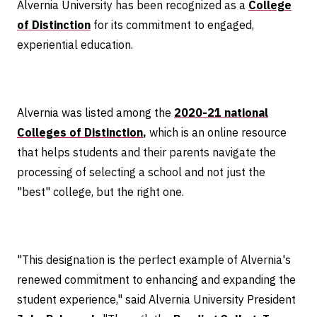
Alvernia University has been recognized as a
College
of Distinction
for its commitment to engaged,
experiential education.
Alvernia was listed among the
2020-21 national
Colleges of Distinction
,
which is an online resource
that helps students and their parents navigate the
processing of selecting a school and not just the
"best" college, but the right one.
"This designation is the perfect example of Alvernia's
renewed commitment to enhancing and expanding the
student experience," said Alvernia University President