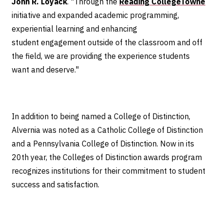
John R. Loyack
. "Through the
Reading CollegeTowne
initiative and expanded academic programming,
experiential learning and enhancing
student engagement outside of the classroom and off
the field, we are providing the experience students
want and deserve."
In addition to being named a College of Distinction,
Alvernia was noted as a Catholic College of Distinction
and a Pennsylvania College of Distinction. Now in its
20th year, the Colleges of Distinction awards program
recognizes institutions for their commitment to student
success and satisfaction.