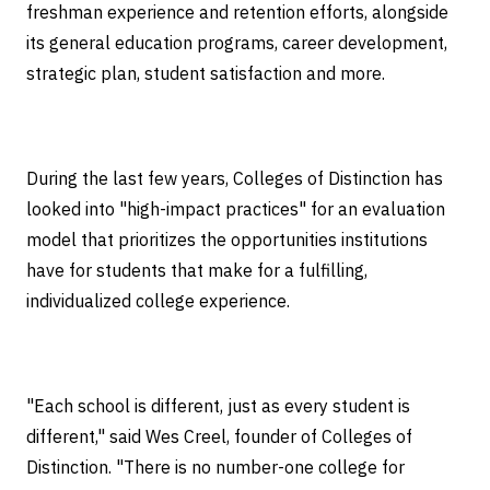
freshman experience and retention efforts, alongside
its general education programs, career development,
strategic plan, student satisfaction and more.
During the last few years, Colleges of Distinction has
looked into "high-impact practices" for an evaluation
model that prioritizes the opportunities institutions
have for students that make for a fulfilling,
individualized college experience.
"Each school is different, just as every student is
different," said Wes Creel, founder of Colleges of
Distinction. "There is no number-one college for