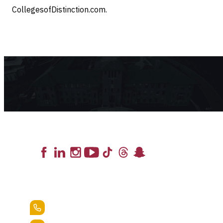
CollegesofDistinction.com.
Lead the Pack
+1.888.258.3764
400 St. Bernardine Street,