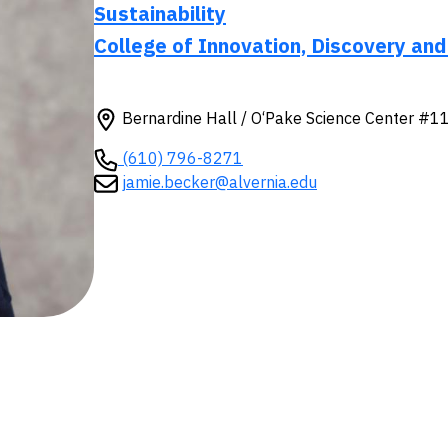
Sustainability
College of Innovation, Discovery and
Bernardine Hall / O‘Pake Science Center #1
(610) 796-8271
jamie.becker@alvernia.edu