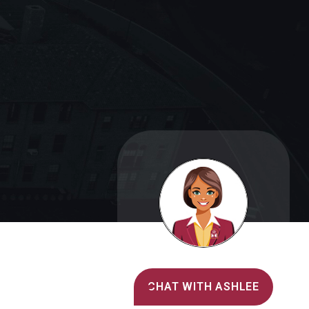
Alvernia's AI Recruiter
CHAT WITH ASHLEE