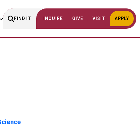
FIND IT
INQUIRE
GIVE
VISIT
APPLY
Science