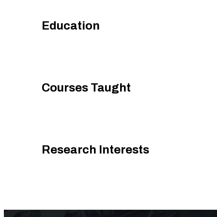
Education
Courses Taught
Research Interests