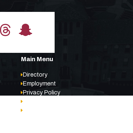
Main Menu
Directory
Employment
Privacy Policy
Accessibility
Site Map