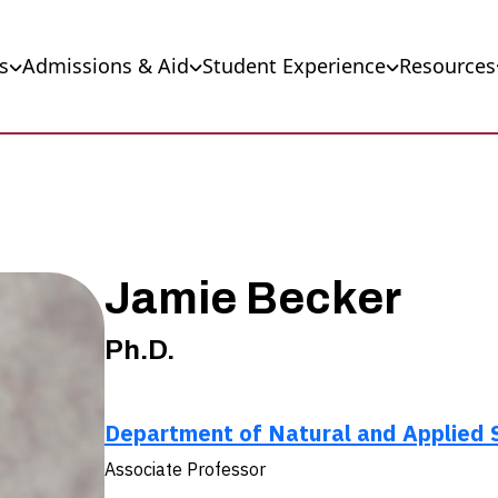
s
Admissions & Aid
Student Experience
Resources
Jamie Becker
Ph.D.
Department of Natural and Applied 
Associate Professor