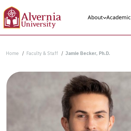
Skip to main content
Main navigation
About
Academic
Breadcrumb
Home
Faculty & Staff
Jamie Becker, Ph.D.
Jamie
Becker,
Ph.D.