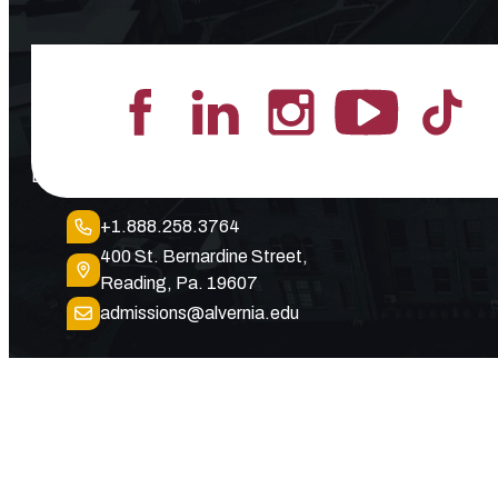
Lead the Pack
+1.888.258.3764
400 St. Bernardine Street,
Reading, Pa. 19607
admissions@alvernia.edu