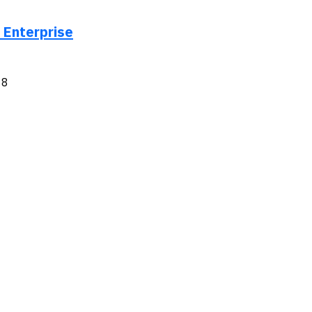
 Enterprise
18