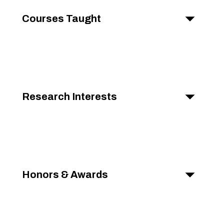
Courses Taught
Research Interests
Honors & Awards