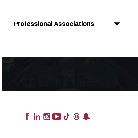
Professional Associations
Lead the Pack