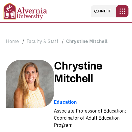
Skip to main content
Main navigatio
FIND IT
Breadcrumb
Home
Faculty & Staff
Chrystine Mitchell
Chrystine
Chrystine
Mitchell
Mitchell
Education
Associate Professor of Education;
Coordinator of Adult Education
Program