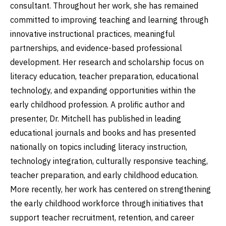
consultant. Throughout her work, she has remained
committed to improving teaching and learning through
innovative instructional practices, meaningful
partnerships, and evidence-based professional
development. Her research and scholarship focus on
literacy education, teacher preparation, educational
technology, and expanding opportunities within the
early childhood profession. A prolific author and
presenter, Dr. Mitchell has published in leading
educational journals and books and has presented
nationally on topics including literacy instruction,
technology integration, culturally responsive teaching,
teacher preparation, and early childhood education.
More recently, her work has centered on strengthening
the early childhood workforce through initiatives that
support teacher recruitment, retention, and career