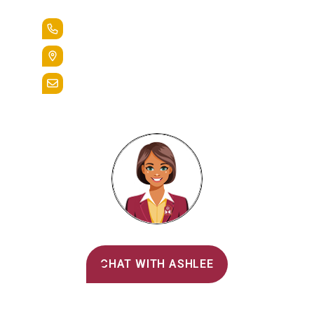
+1.888.258.3764
400 St. Bernardine Street,
Reading, Pa. 19607
admissions@alvernia.edu
Alvernia's AI Recruiter
CHAT WITH ASHLEE