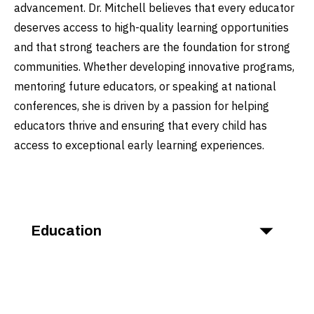
advancement. Dr. Mitchell believes that every educator
deserves access to high-quality learning opportunities
and that strong teachers are the foundation for strong
communities. Whether developing innovative programs,
mentoring future educators, or speaking at national
conferences, she is driven by a passion for helping
educators thrive and ensuring that every child has
access to exceptional early learning experiences.
Education