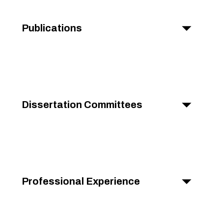
Publications
Dissertation Committees
Professional Experience