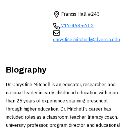
Francis Hall #243
717-468-6702
chrystine.mitchell@alvernia.edu
Biography
Dr. Chrystine Mitchell is an educator, researcher, and
national leader in early childhood education with more
than 25 years of experience spanning preschool
through higher education. Dr. Mitchell's career has
included roles as a classroom teacher, literacy coach,
university professor, program director, and educational