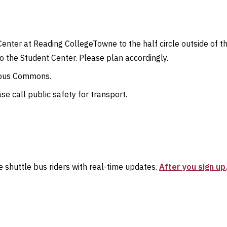
Center at Reading CollegeTowne to the half circle outside of t
 the Student Center. Please plan accordingly.
ampus Commons.
se call public safety for transport.
 shuttle bus riders with real-time updates.
After you sign up