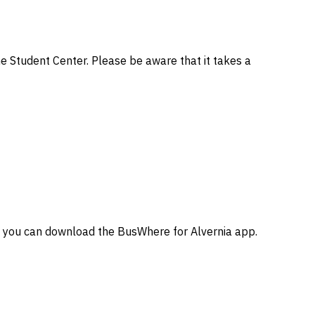
he Student Center. Please be aware that it takes a
, you can download the BusWhere for Alvernia app.