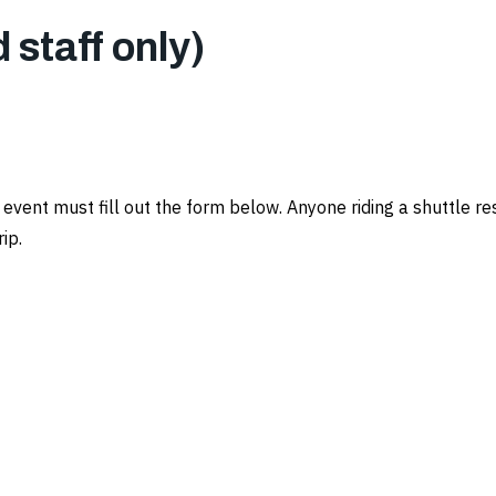
d staff only)
n event must fill out the form below. Anyone riding a shuttle
ip.