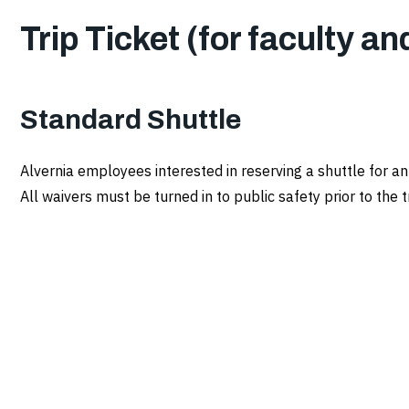
Trip Ticket (for faculty an
Standard Shuttle
Alvernia employees interested in reserving a shuttle for a
All waivers must be turned in to public safety prior to the tr