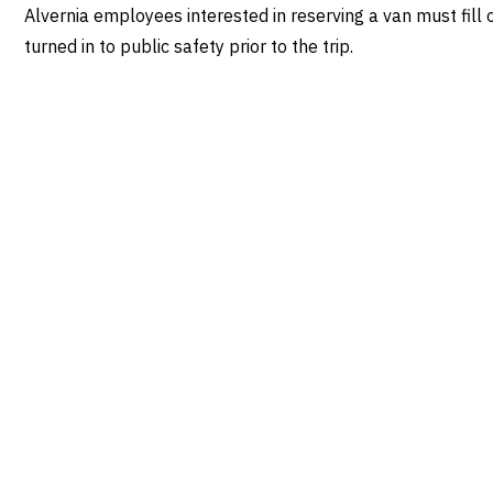
Alvernia employees interested in reserving a van must fil
turned in to public safety prior to the trip.