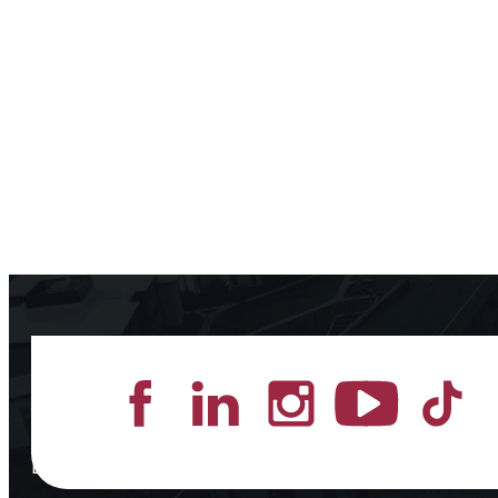
Lead the Pack