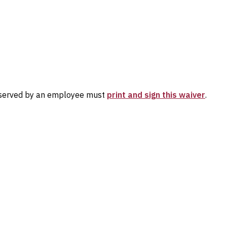
 reserved by an employee must
print and sign this waiver
.