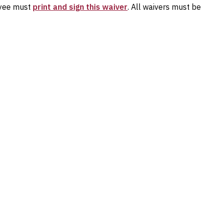
loyee must
print and sign this waiver
. All waivers must be