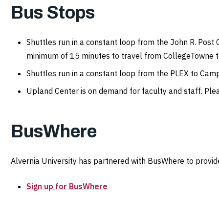
Bus Stops
Shuttles run in a constant loop from the John R. Post 
minimum of 15 minutes to travel from CollegeTowne to
Shuttles run in a constant loop from the PLEX to C
Upland Center is on demand for faculty and staff. Plea
BusWhere
Alvernia University has partnered with BusWhere to provide
Sign up for BusWhere