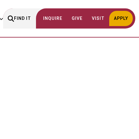
FIND IT
INQUIRE
GIVE
VISIT
APPLY