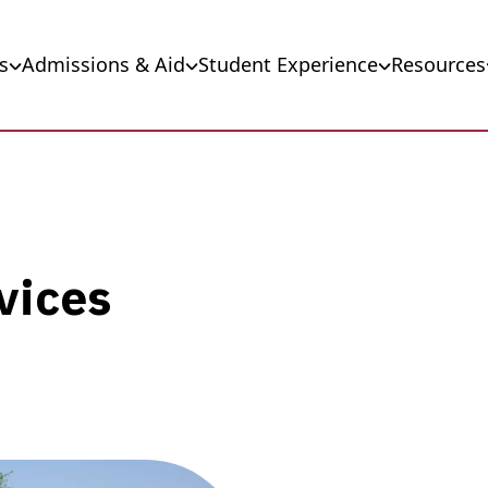
s
Admissions & Aid
Student Experience
Resources
vices