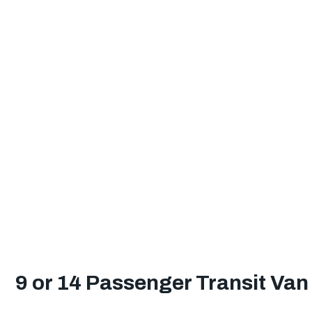
9 or 14 Passenger Transit Van