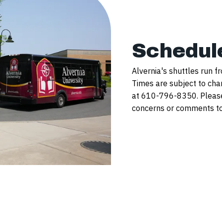
Schedul
Alvernia's shuttles run f
Times are subject to cha
at 610-796-8350. Please 
concerns or comments to