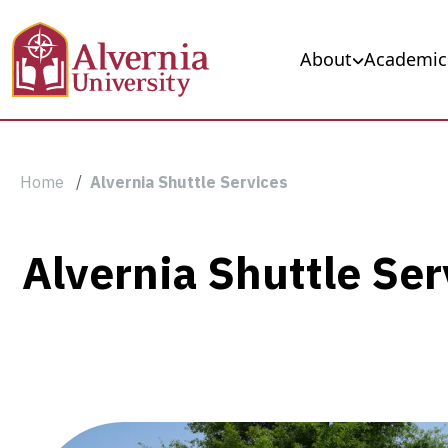
Skip to main content
Main navigation
About
Academic
Breadcrumb
Home
Alvernia Shuttle Services
Alvernia
Alvernia Shuttle Ser
Shuttle
Services