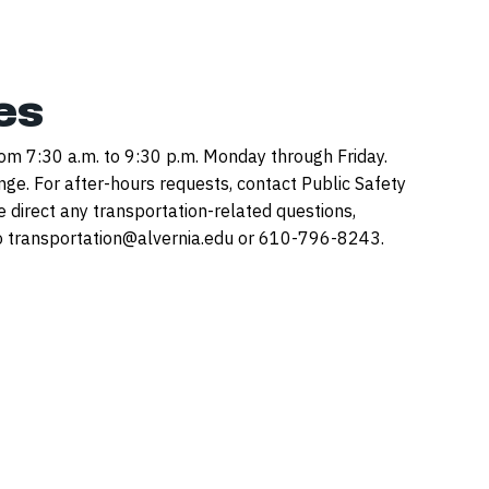
es
rom 7:30 a.m. to 9:30 p.m. Monday through Friday.
nge. For after-hours requests, contact Public Safety
direct any transportation-related questions,
 transportation@alvernia.edu or 610-796-8243.