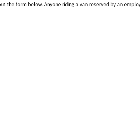
l out the form below. Anyone riding a van reserved by an emp