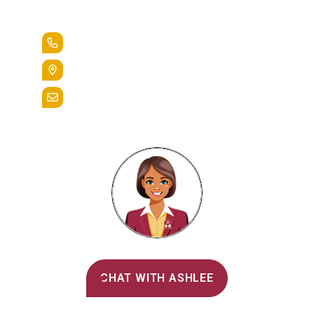
Lead the Pack
+1.888.258.3764
400 St. Bernardine Street,
Reading, Pa. 19607
admissions@alvernia.edu
Alvernia's AI Recruiter
CHAT WITH ASHLEE