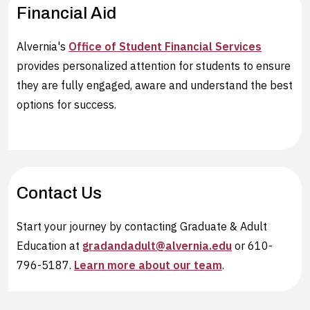
Financial Aid
Alvernia's
Office of Student Financial Services
provides personalized attention for students to ensure
they are fully engaged, aware and understand the best
options for success.
Contact Us
Start your journey by contacting Graduate & Adult
Education at
gradandadult@alvernia.edu
or 610-
796-5187.
Learn more about our team
.