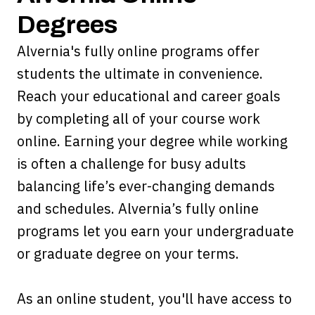
Degrees
Alvernia's fully online programs offer
students the ultimate in convenience.
Reach your educational and career goals
by completing all of your course work
online. Earning your degree while working
is often a challenge for busy adults
balancing life’s ever-changing demands
and schedules. Alvernia’s fully online
programs let you earn your undergraduate
or graduate degree on your terms.
As an online student, you'll have access to