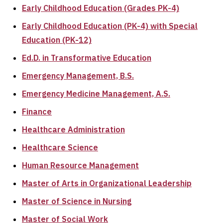
Early Childhood Education (Grades PK-4)
Early Childhood Education (PK-4) with Special
Education (PK-12)
Ed.D. in Transformative Education
Emergency Management, B.S.
Emergency Medicine Management, A.S.
Finance
Healthcare Administration
Healthcare Science
Human Resource Management
Master of Arts in Organizational Leadership
Master of Science in Nursing
Master of Social Work