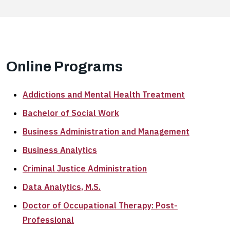
Online Programs
Addictions and Mental Health Treatment
Bachelor of Social Work
Business Administration and Management
Business Analytics
Criminal Justice Administration
Data Analytics, M.S.
Doctor of Occupational Therapy: Post-
Professional