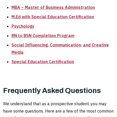
MBA – Master of Business Administration
M.Ed with Special Education Certification
Psychology
RN to BSN Completion Program
Social Influencing, Communication, and Creative
Media
Special Education Certification
Frequently Asked Questions
We understand that as a prospective student, you may
have some questions. Here are a few of the most common