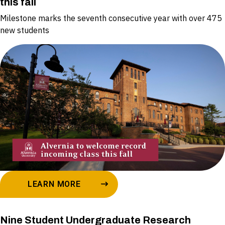
this fall
Milestone marks the seventh consecutive year with over 475
new students
LEARN MORE
Nine Student Undergraduate Research