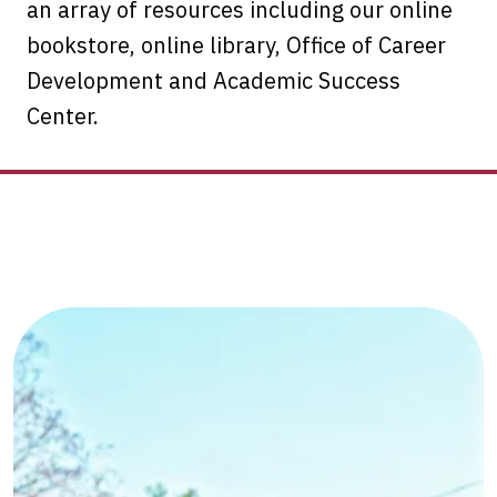
an array of resources including our online
bookstore, online library, Office of Career
Development and Academic Success
Center.