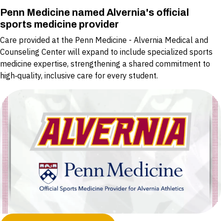
Penn Medicine named Alvernia's official
sports medicine provider
Care provided at the Penn Medicine - Alvernia Medical and
Counseling Center will expand to include specialized sports
medicine expertise, strengthening a shared commitment to
high‑quality, inclusive care for every student.