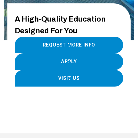
A High-Quality Education
Designed For You
REQUEST MORE INFO
APPLY
VISIT US