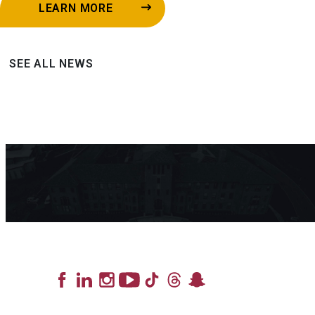
LEARN MORE
SEE ALL NEWS