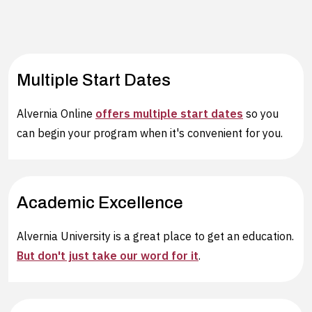
Multiple Start Dates
Alvernia Online
offers multiple start dates
so you
can begin your program when it's convenient for you.
Academic Excellence
Alvernia University is a great place to get an education.
But don't just take our word for it
.