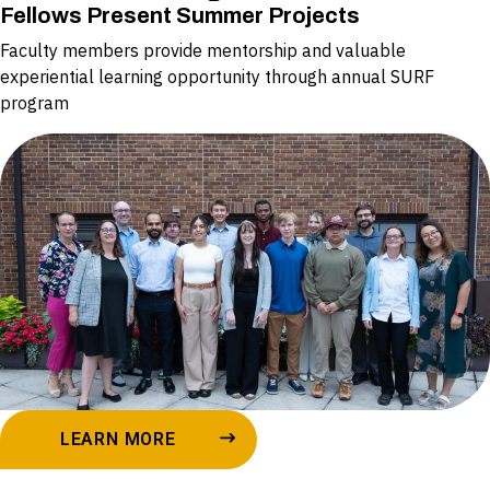
Fellows Present Summer Projects
Faculty members provide mentorship and valuable
experiential learning opportunity through annual SURF
program
LEARN MORE