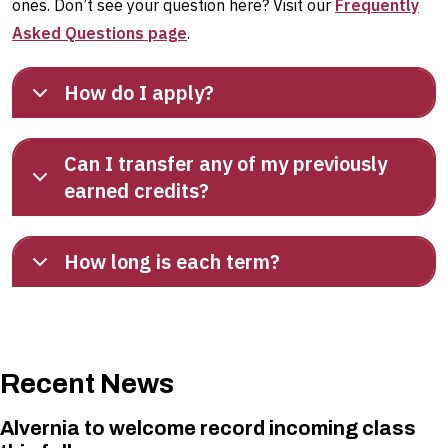
ones. Don’t see your question here? Visit our
Frequently
Asked Questions page
.
How do I apply?
Can I transfer any of my previously
earned credits?
How long is each term?
Recent News
Alvernia to welcome record incoming class